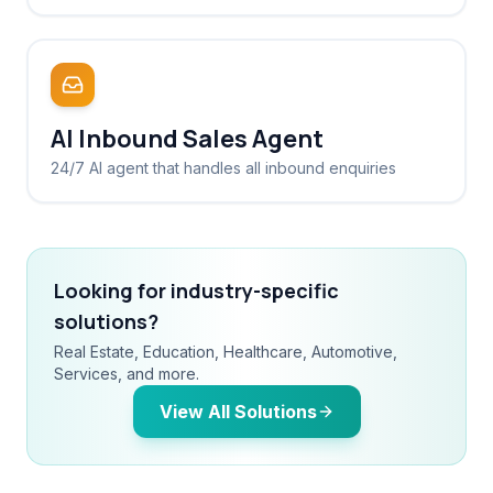
AI Inbound Sales Agent
24/7 AI agent that handles all inbound enquiries
Looking for industry-specific
solutions?
Real Estate, Education, Healthcare, Automotive,
Services, and more.
View All Solutions