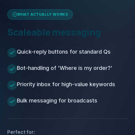
WHAT ACTUALLY WORKS
Scaleable messaging
Quick-reply buttons for standard Qs
Bot-handling of 'Where is my order?'
Priority inbox for high-value keywords
Bulk messaging for broadcasts
Perfect for: