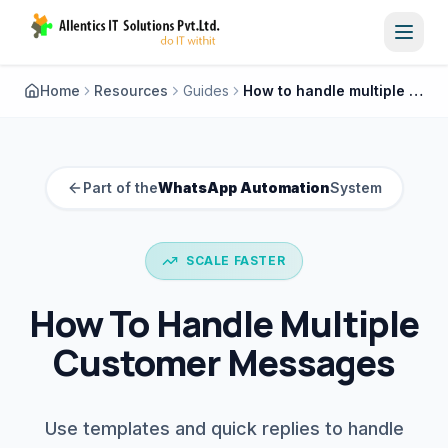
Toggl
Home
Resources
Guides
How to handle multiple customer messages
Part of the
WhatsApp Automation
System
SCALE FASTER
How To Handle Multiple
Customer Messages
Use templates and quick replies to handle