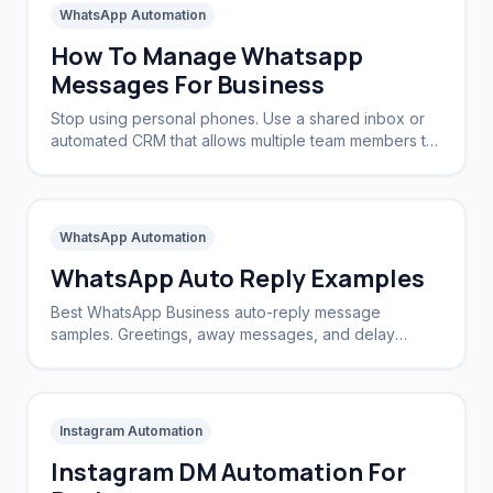
WhatsApp Automation
How To Manage Whatsapp
Messages For Business
Stop using personal phones. Use a shared inbox or
automated CRM that allows multiple team members to
view and reply to the same WhatsApp number.
WhatsApp Automation
WhatsApp Auto Reply Examples
Best WhatsApp Business auto-reply message
samples. Greetings, away messages, and delay
apologies to keep customers happy.
Instagram Automation
Instagram DM Automation For