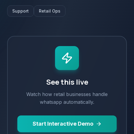
Support
Retail Ops
See this live
Watch how
retail
businesses handle
whatsapp
automatically.
Start Interactive Demo