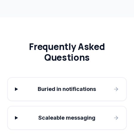
Frequently Asked
Questions
Buried in notifications
Scaleable messaging