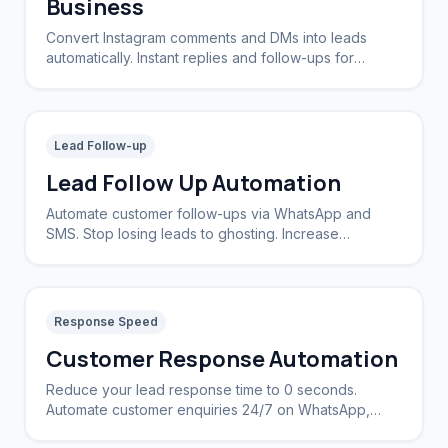
Business
Convert Instagram comments and DMs into leads
automatically. Instant replies and follow-ups for
brands and creators.
Lead Follow-up
Lead Follow Up Automation
Automate customer follow-ups via WhatsApp and
SMS. Stop losing leads to ghosting. Increase
conversion rates by 40%.
Response Speed
Customer Response Automation
Reduce your lead response time to 0 seconds.
Automate customer enquiries 24/7 on WhatsApp,
Instagram, and Web.