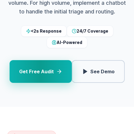
volume. For high volume, implement a chatbot
to handle the initial triage and routing.
<2s Response
24/7 Coverage
AI-Powered
Get Free Audit
See Demo