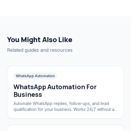
You Might Also Like
Related guides and resources
WhatsApp Automation
WhatsApp Automation For
Business
Automate WhatsApp replies, follow-ups, and lead
qualification for your business. Works 24/7 without a
CRM.