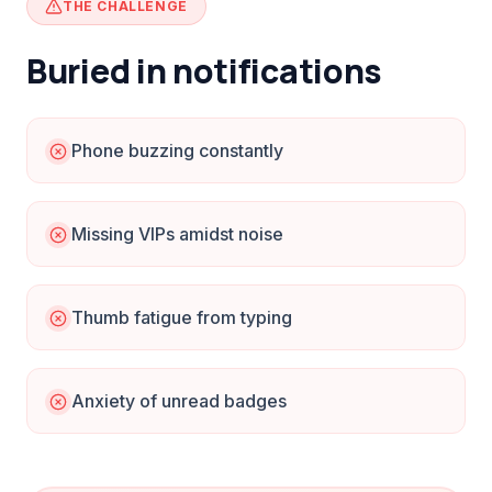
THE CHALLENGE
Buried in notifications
Phone buzzing constantly
Missing VIPs amidst noise
Thumb fatigue from typing
Anxiety of unread badges