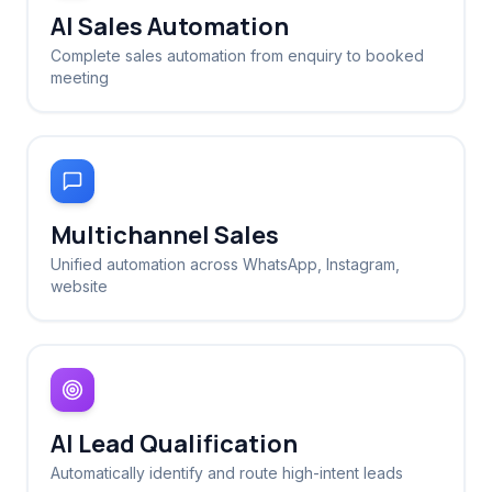
AI Sales Automation
Complete sales automation from enquiry to booked
meeting
Multichannel Sales
Unified automation across WhatsApp, Instagram,
website
AI Lead Qualification
Automatically identify and route high-intent leads