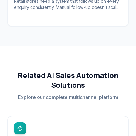
Retail stores need a system that follows up on every
enquiry consistently. Manual follow-up doesn't scale.
Automation brings customers back.
Related AI Sales Automation
Solutions
Explore our complete multichannel platform