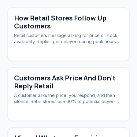
How Retail Stores Follow Up
Customers
Retail customers message asking for price or stock
availability. Replies get delayed during peak hours. A
system needs to acknowledge instantly and follow up
automatically.
Customers Ask Price And Don't
Reply Retail
A customer asks the price, you respond, and then
silence. Retail stores lose 60% of potential buyers
this way. A system can nudge them back.