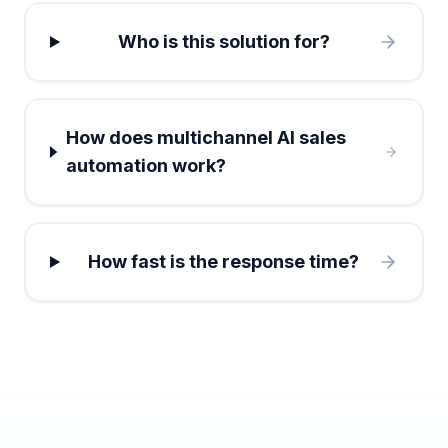
Who is this solution for?
How does multichannel AI sales
automation work?
How fast is the response time?