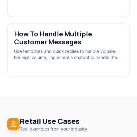
view and reply to the same WhatsApp number.
How To Handle Multiple
Customer Messages
Use templates and quick replies to handle volume.
For high volume, implement a chatbot to handle the
initial triage and routing.
Retail
Use Cases
Real examples from your industry