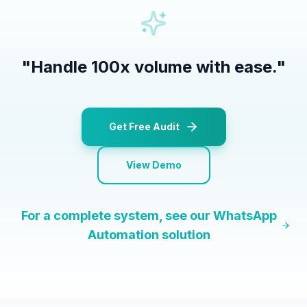
"
Handle 100x volume with ease.
"
Get Free Audit
View Demo
For a complete system, see our
WhatsApp
Automation
solution