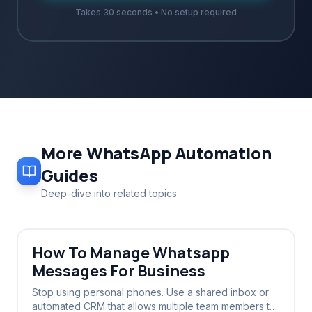
Takes 30 seconds • No setup required
More
WhatsApp Automation
Guides
Deep-dive into related topics
How To Manage Whatsapp
Messages For Business
Stop using personal phones. Use a shared inbox or
automated CRM that allows multiple team members to