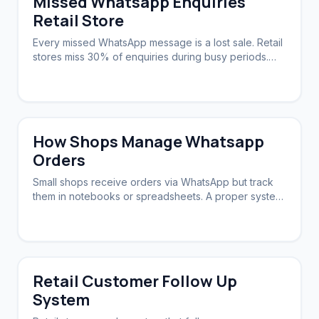
Missed Whatsapp Enquiries
Retail Store
Every missed WhatsApp message is a lost sale. Retail
stores miss 30% of enquiries during busy periods.
Automation ensures zero slip-through.
How Shops Manage Whatsapp
Orders
Small shops receive orders via WhatsApp but track
them in notebooks or spreadsheets. A proper system
syncs orders, stock, and follow-ups.
Retail Customer Follow Up
System