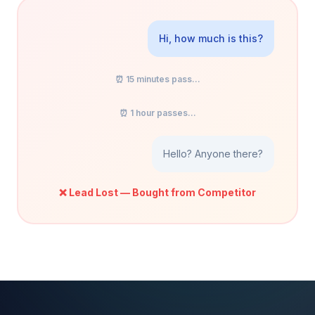
Hi, how much is this?
⏰ 15 minutes pass...
⏰ 1 hour passes...
Hello? Anyone there?
❌ Lead Lost — Bought from Competitor