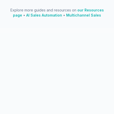
Explore more guides and resources on
our Resources
page
•
AI Sales Automation
•
Multichannel Sales