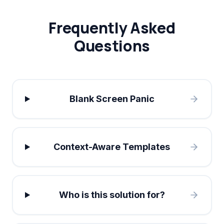
Frequently Asked
Questions
Blank Screen Panic
Context-Aware Templates
Who is this solution for?