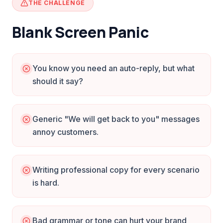
THE CHALLENGE
Blank Screen Panic
You know you need an auto-reply, but what
should it say?
Generic "We will get back to you" messages
annoy customers.
Writing professional copy for every scenario
is hard.
Bad grammar or tone can hurt your brand