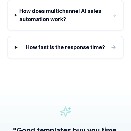
How does multichannel AI sales
automation work?
How fast is the response time?
"
Good templates buy you time.