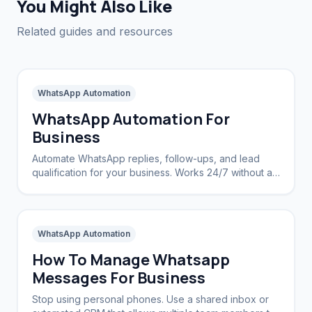
You Might Also Like
Related guides and resources
WhatsApp Automation
WhatsApp Automation For
Business
Automate WhatsApp replies, follow-ups, and lead
qualification for your business. Works 24/7 without a
CRM.
WhatsApp Automation
How To Manage Whatsapp
Messages For Business
Stop using personal phones. Use a shared inbox or