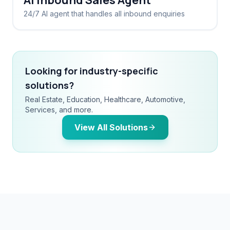
AI Inbound Sales Agent
24/7 AI agent that handles all inbound enquiries
Looking for industry-specific
solutions?
Real Estate, Education, Healthcare, Automotive,
Services, and more.
View All Solutions