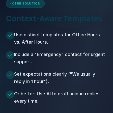
THE SOLUTION
Context-Aware Templates
Use distinct templates for Office Hours
vs. After Hours.
Include a "Emergency" contact for urgent
support.
Set expectations clearly ("We usually
reply in 1 hour").
Or better: Use AI to draft unique replies
every time.