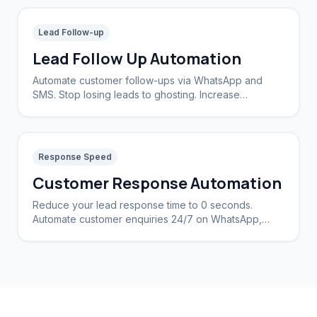
Lead Follow-up
Lead Follow Up Automation
Automate customer follow-ups via WhatsApp and
SMS. Stop losing leads to ghosting. Increase
conversion rates by 40%.
Response Speed
Customer Response Automation
Reduce your lead response time to 0 seconds.
Automate customer enquiries 24/7 on WhatsApp,
Instagram, and Web.