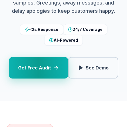
samples. Greetings, away messages, and
delay apologies to keep customers happy.
<2s Response
24/7 Coverage
AI-Powered
Get Free Audit
See Demo