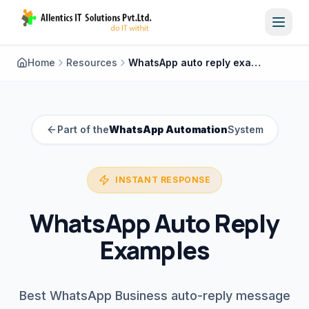
Toggl
Home
Resources
WhatsApp auto reply examples
Part of the
WhatsApp Automation
System
INSTANT RESPONSE
WhatsApp Auto Reply
Examples
Best WhatsApp Business auto-reply message