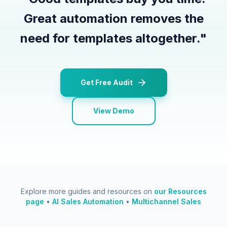
Great automation removes the
need for templates altogether.
"
Get Free Audit
View Demo
Explore more guides and resources on
our Resources
page
•
AI Sales Automation
•
Multichannel Sales