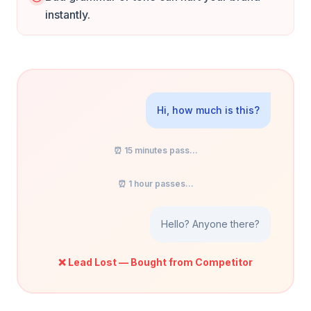
instantly.
Hi, how much is this?
⏰ 15 minutes pass...
⏰ 1 hour passes...
Hello? Anyone there?
❌ Lead Lost — Bought from Competitor