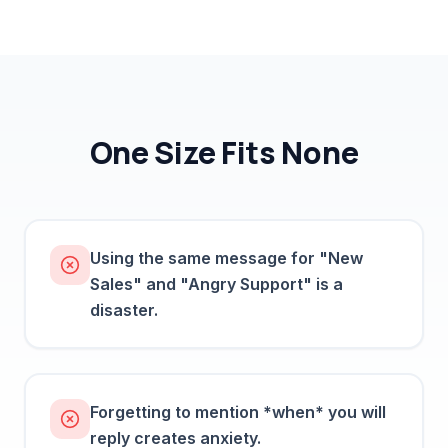
One Size Fits None
Using the same message for "New
Sales" and "Angry Support" is a
disaster.
Forgetting to mention *when* you will
reply creates anxiety.