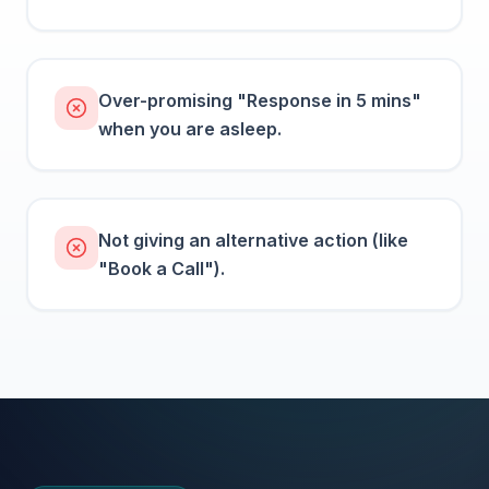
Over-promising "Response in 5 mins"
when you are asleep.
Not giving an alternative action (like
"Book a Call").