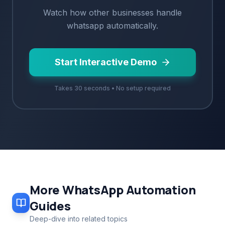
Watch how
other
businesses handle
whatsapp
automatically.
Start Interactive Demo
Takes 30 seconds • No setup required
More
WhatsApp Automation
Guides
Deep-dive into related topics