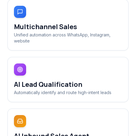
Multichannel Sales
Unified automation across WhatsApp, Instagram,
website
AI Lead Qualification
Automatically identify and route high-intent leads