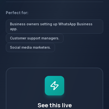
Perfect for:
Business owners setting up WhatsApp Business
app.
Customer support managers.
Social media marketers.
See this live