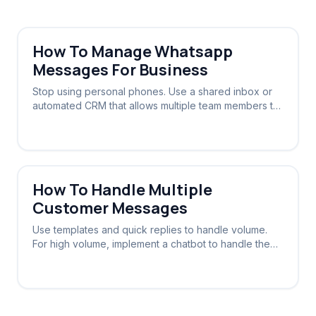
How To Manage Whatsapp
Messages For Business
Stop using personal phones. Use a shared inbox or
automated CRM that allows multiple team members to
view and reply to the same WhatsApp number.
How To Handle Multiple
Customer Messages
Use templates and quick replies to handle volume.
For high volume, implement a chatbot to handle the
initial triage and routing.