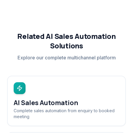
Related AI Sales Automation
Solutions
Explore our complete multichannel platform
AI Sales Automation
Complete sales automation from enquiry to booked
meeting