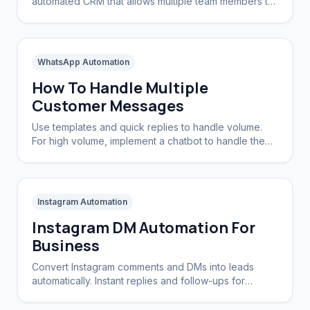
automated CRM that allows multiple team members to
view and reply to the same WhatsApp number.
WhatsApp Automation
How To Handle Multiple
Customer Messages
Use templates and quick replies to handle volume.
For high volume, implement a chatbot to handle the
initial triage and routing.
Instagram Automation
Instagram DM Automation For
Business
Convert Instagram comments and DMs into leads
automatically. Instant replies and follow-ups for
brands and creators.