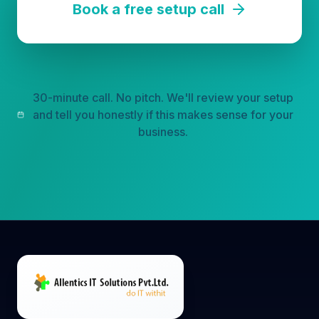
30-minute call. No pitch. We'll review your setup
and tell you honestly if this makes sense for your
business.
Multichannel AI sales automation platform that
turns