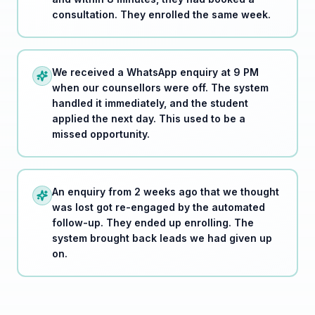
We received a WhatsApp enquiry at 9 PM
when our counsellors were off. The system
handled it immediately, and the student
applied the next day. This used to be a
missed opportunity.
An enquiry from 2 weeks ago that we thought
was lost got re-engaged by the automated
follow-up. They ended up enrolling. The
system brought back leads we had given up
on.
Real-world result