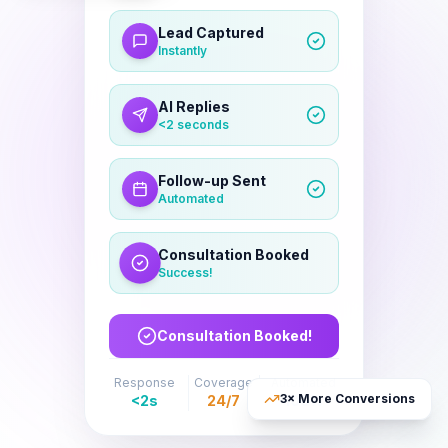
Lead Captured
Instantly
AI Replies
<2 seconds
Follow-up Sent
Automated
Consultation Booked
Success!
Response
Coverage
Automated
3× More Conversions
<2s
24/7
100%