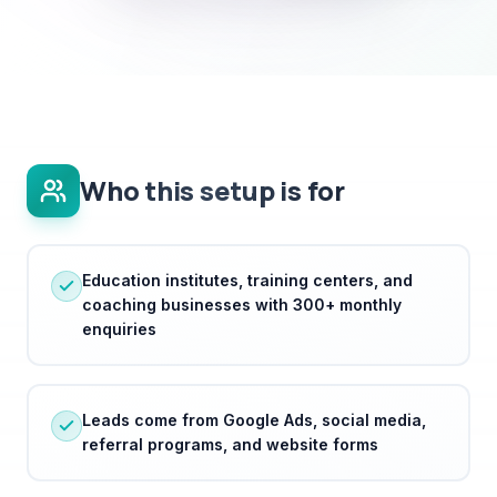
Who this setup is for
Education institutes, training centers, and
coaching businesses with 300+ monthly
enquiries
Leads come from Google Ads, social media,
referral programs, and website forms
Institutes need to handle high enquiry