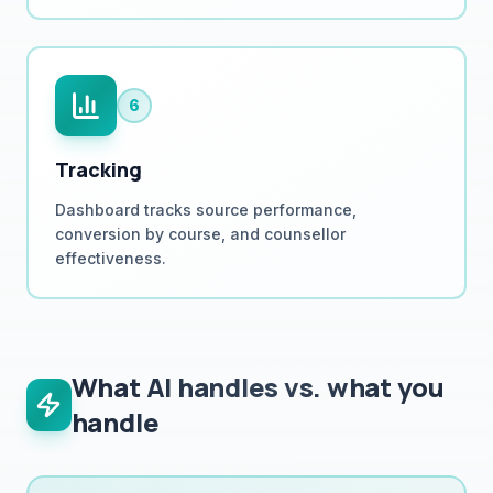
6
Tracking
Dashboard tracks source performance,
conversion by course, and counsellor
effectiveness.
What AI handles vs. what you
handle
Runs automatically 24/7