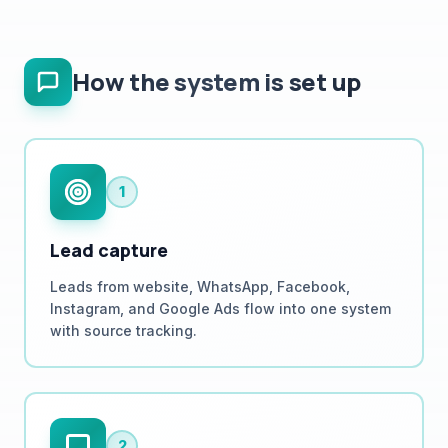
How the system is set up
1
Lead capture
Leads from website, WhatsApp, Facebook,
Instagram, and Google Ads flow into one system
with source tracking.
2