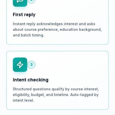
First reply
Instant reply acknowledges interest and asks
about course preference, education background,
and batch timing.
3
Intent checking
Structured questions qualify by course interest,
eligibility, budget, and timeline. Auto-tagged by
intent level.