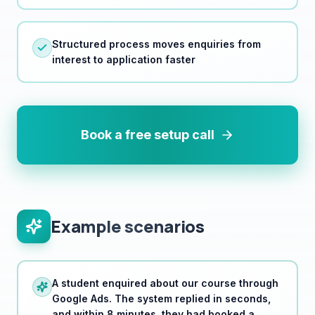
Structured process moves enquiries from
interest to application faster
Book a free setup call
Example scenarios
A student enquired about our course through
Google Ads. The system replied in seconds,
and within 8 minutes, they had booked a
consultation. They enrolled the same week.