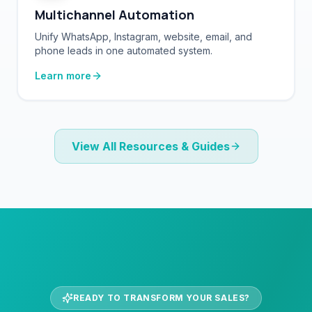
Unify WhatsApp, Instagram, website, email, and
phone leads in one automated system.
Learn more
View All Resources & Guides
READY TO TRANSFORM YOUR SALES?