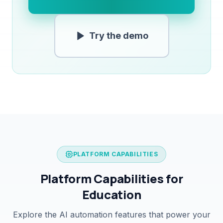
Try the demo
PLATFORM CAPABILITIES
Platform Capabilities for
Education
Explore the AI automation features that power your
student enquiry system