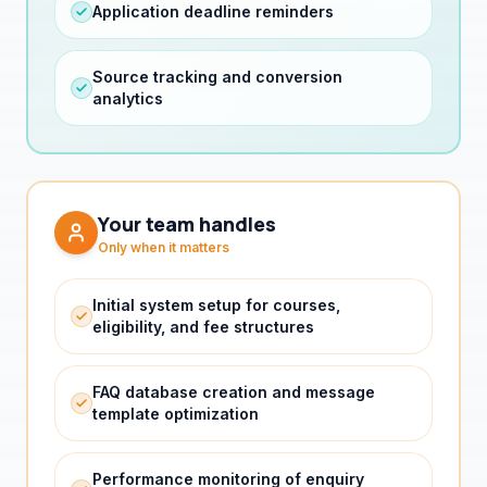
Source tracking and conversion
analytics
Your team handles
Only when it matters
Initial system setup for courses,
eligibility, and fee structures
FAQ database creation and message
template optimization
Performance monitoring of enquiry
quality and conversion rates