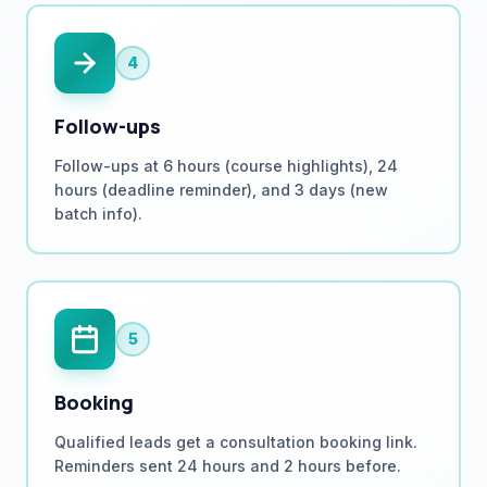
4
Follow-ups
Follow-ups at 6 hours (course highlights), 24
hours (deadline reminder), and 3 days (new
batch info).
5
Booking
Qualified leads get a consultation booking link.
Reminders sent 24 hours and 2 hours before.