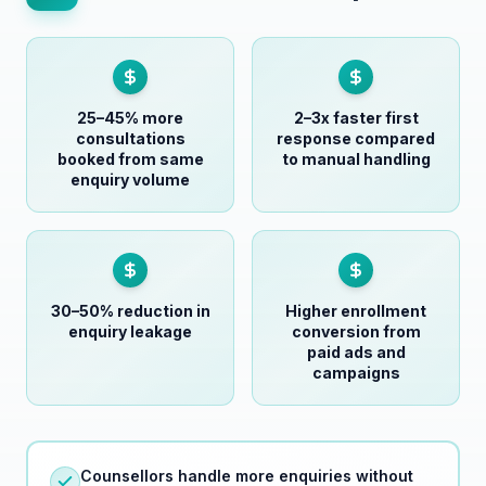
25–45% more
2–3x faster first
consultations
response compared
booked from same
to manual handling
enquiry volume
30–50% reduction in
Higher enrollment
enquiry leakage
conversion from
paid ads and
campaigns
Counsellors handle more enquiries without
feeling overwhelmed