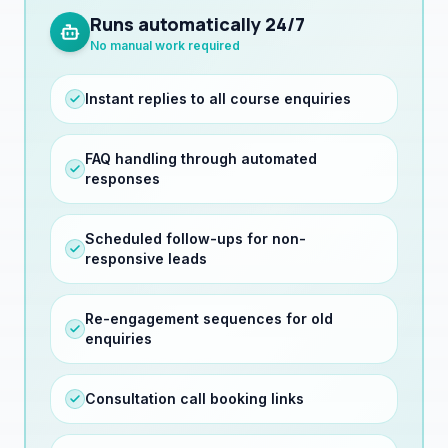
No manual work required
Instant replies to all course enquiries
FAQ handling through automated
responses
Scheduled follow-ups for non-
responsive leads
Re-engagement sequences for old
enquiries
Consultation call booking links
Application deadline reminders