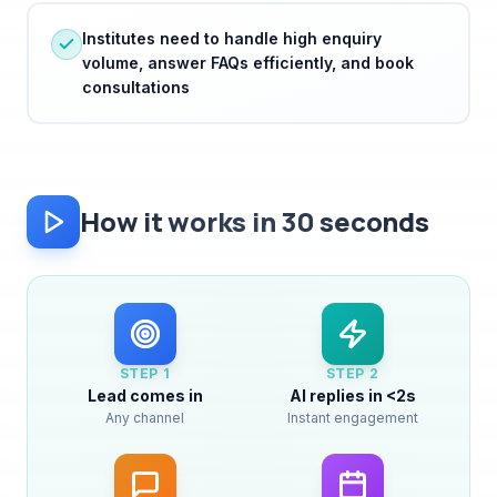
volume, answer FAQs efficiently, and book
consultations
How it works in 30 seconds
STEP
1
STEP
2
Lead comes in
AI replies in <2s
Any channel
Instant engagement
STEP
3
STEP
4