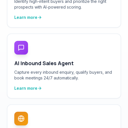
Learn more
AI Inbound Sales Agent
Capture every inbound enquiry, qualify buyers, and
book meetings 24/7 automatically.
Learn more
Multichannel Automation