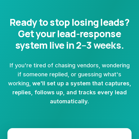
Ready to stop losing leads?
Get your lead-response
system live in 2–3 weeks.
If you're tired of chasing vendors, wondering
if someone replied, or guessing what's
working,
we'll set up a system that captures,
replies, follows up, and tracks every lead
automatically.
Book a free setup call