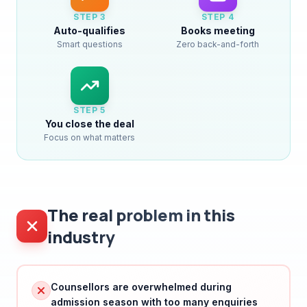
Auto-qualifies
Books meeting
Smart questions
Zero back-and-forth
STEP
5
You close the deal
Focus on what matters
The real problem in this
industry
Counsellors are overwhelmed during
admission season with too many enquiries