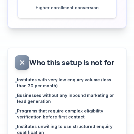
Who this setup is not for
Institutes with very low enquiry volume (less
•
than 30 per month)
Businesses without any inbound marketing or
•
lead generation
Programs that require complex eligibility
•
verification before first contact
Institutes unwilling to use structured enquiry
•
qualification
Education businesses that operate purely on
•