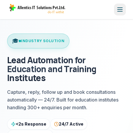
Toggl
🎓
INDUSTRY SOLUTION
Lead Automation for
Education and Training
Institutes
Capture, reply, follow up and book consultations
automatically — 24/7. Built for education institutes
handling 300+ enquiries per month.
<2s Response
24/7 Active