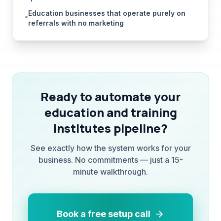
referrals with no marketing
Ready to automate your
education and training
institutes
pipeline?
See exactly how the system works for your
business. No commitments — just a 15-
minute walkthrough.
Book a free setup call