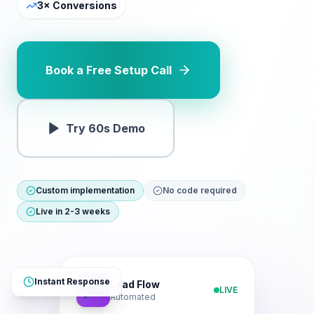
3× Conversions
Book a Free Setup Call
Try 60s Demo
Custom implementation
No code required
Live in 2-3 weeks
Instant Response
Lead Flow
🎓
LIVE
Automated