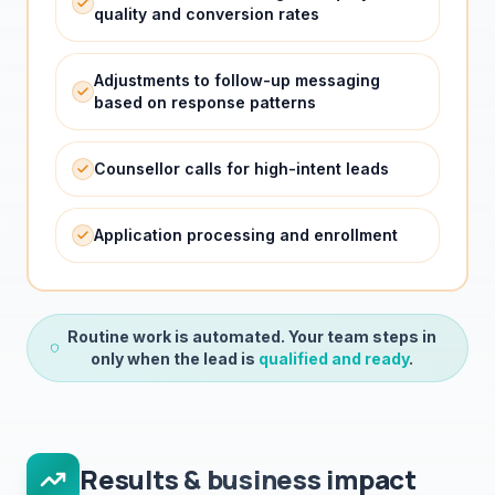
Adjustments to follow-up messaging
based on response patterns
Counsellor calls for high-intent leads
Application processing and enrollment
Routine work is automated. Your team steps in
only when the lead is
qualified and ready
.
Results & business impact