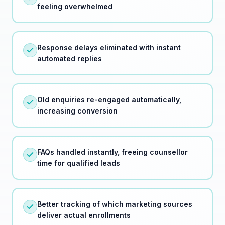
Response delays eliminated with instant
automated replies
Old enquiries re-engaged automatically,
increasing conversion
FAQs handled instantly, freeing counsellor
time for qualified leads
Better tracking of which marketing sources
deliver actual enrollments