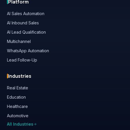
AI Sales Automation
AI Inbound Sales
AI Lead Qualification
Multichannel
WhatsApp Automation
Lead Follow-Up
Industries
Real Estate
Education
Healthcare
Automotive
All Industries
Contact Us