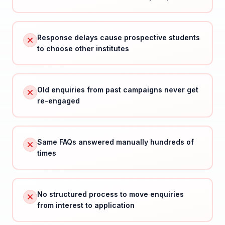
Response delays cause prospective students
to choose other institutes
Old enquiries from past campaigns never get
re-engaged
Same FAQs answered manually hundreds of
times
No structured process to move enquiries
from interest to application