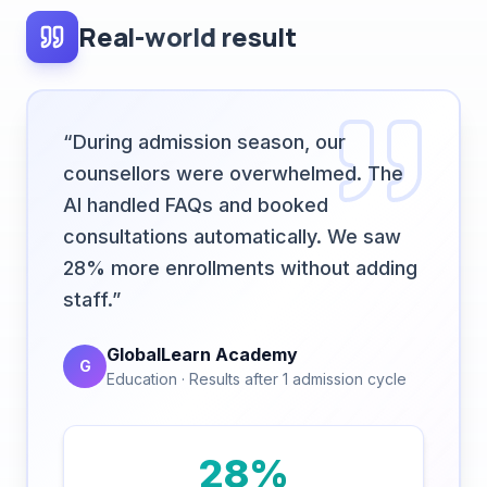
“
During admission season, our
counsellors were overwhelmed. The
AI handled FAQs and booked
consultations automatically. We saw
28% more enrollments without adding
staff.
”
GlobalLearn Academy
G
Education
·
Results after 1 admission cycle
28%
Higher enrollment conversion