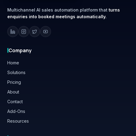
enquiries into booked meetings automatically.
Company
Home
Solutions
Pricing
About
Contact
Add-Ons
Resources
Platform