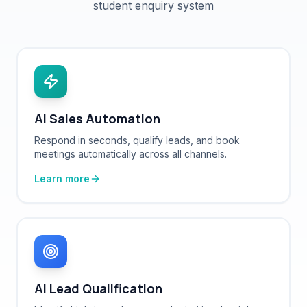
AI Sales Automation
Respond in seconds, qualify leads, and book
meetings automatically across all channels.
Learn more
AI Lead Qualification
Identify high-intent buyers and prioritize the right
prospects with AI-powered scoring.