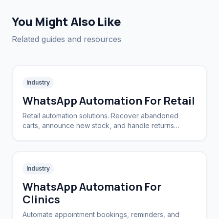
You Might Also Like
Related guides and resources
Industry
WhatsApp Automation For Retail
Retail automation solutions. Recover abandoned
carts, announce new stock, and handle returns
automatically.
Industry
WhatsApp Automation For
Clinics
Automate appointment bookings, reminders, and