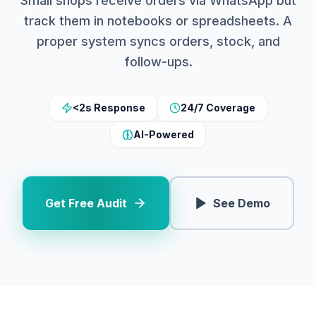
Small shops receive orders via WhatsApp but
track them in notebooks or spreadsheets. A
proper system syncs orders, stock, and
follow-ups.
<2s Response
24/7 Coverage
AI-Powered
Get Free Audit
See Demo