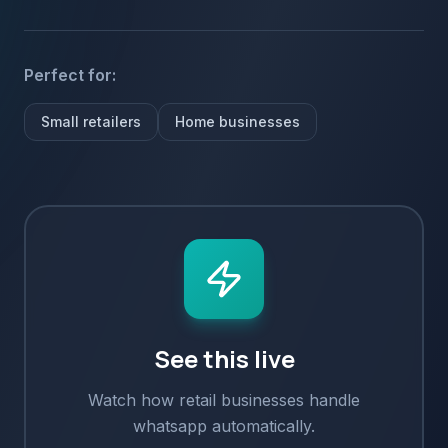
Perfect for:
Small retailers
Home businesses
See this live
Watch how
retail
businesses handle
whatsapp
automatically.