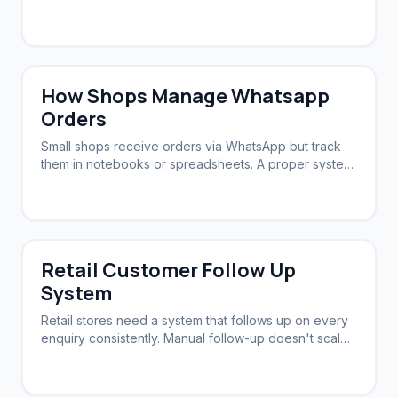
Automation ensures zero slip-through.
How Shops Manage Whatsapp
Orders
Small shops receive orders via WhatsApp but track
them in notebooks or spreadsheets. A proper system
syncs orders, stock, and follow-ups.
Retail Customer Follow Up
System
Retail stores need a system that follows up on every
enquiry consistently. Manual follow-up doesn't scale.
Automation brings customers back.