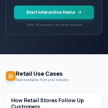
Start Interactive Demo
Takes 30 seconds • No setup required
Retail
Use Cases
Real examples from your industry
How Retail Stores Follow Up
Customers