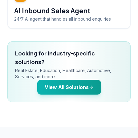
AI Inbound Sales Agent
24/7 AI agent that handles all inbound enquiries
Looking for industry-specific
solutions?
Real Estate, Education, Healthcare, Automotive,
Services, and more.
View All Solutions