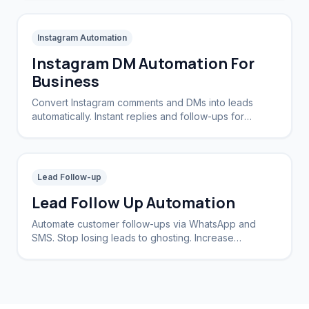
Instagram Automation
Instagram DM Automation For
Business
Convert Instagram comments and DMs into leads
automatically. Instant replies and follow-ups for
brands and creators.
Lead Follow-up
Lead Follow Up Automation
Automate customer follow-ups via WhatsApp and
SMS. Stop losing leads to ghosting. Increase
conversion rates by 40%.