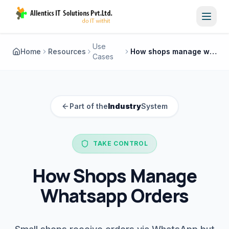
Toggl
Use
Home
Resources
How shops manage whatsapp orders
Cases
Part of the
Industry
System
TAKE CONTROL
How Shops Manage
Whatsapp Orders