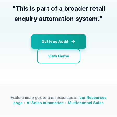
"
This is part of a broader retail
enquiry automation system.
"
Get Free Audit
View Demo
Explore more guides and resources on
our Resources
page
•
AI Sales Automation
•
Multichannel Sales