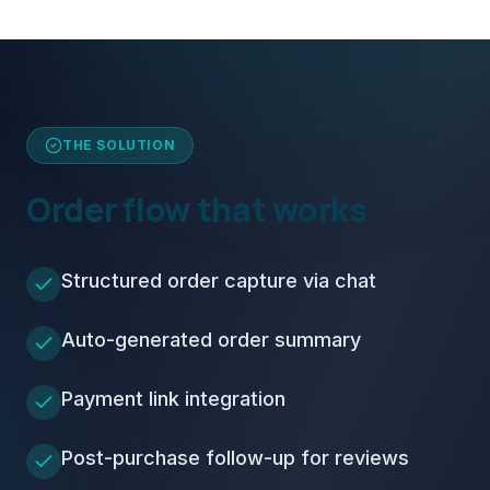
THE SOLUTION
Order flow that works
Structured order capture via chat
Auto-generated order summary
Payment link integration
Post-purchase follow-up for reviews