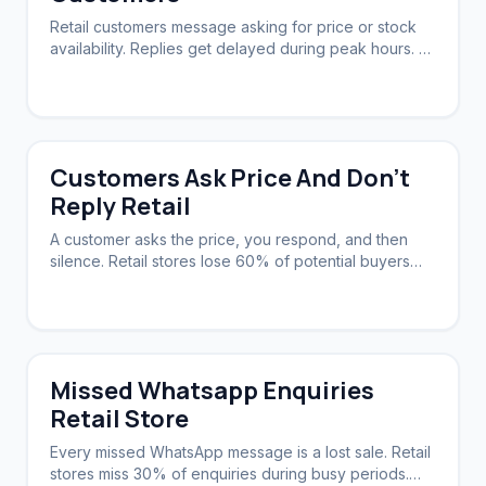
Retail customers message asking for price or stock
availability. Replies get delayed during peak hours. A
system needs to acknowledge instantly and follow up
automatically.
Customers Ask Price And Don't
Reply Retail
A customer asks the price, you respond, and then
silence. Retail stores lose 60% of potential buyers
this way. A system can nudge them back.
Missed Whatsapp Enquiries
Retail Store
Every missed WhatsApp message is a lost sale. Retail
stores miss 30% of enquiries during busy periods.