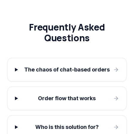
Frequently Asked
Questions
The chaos of chat-based orders
Order flow that works
Who is this solution for?