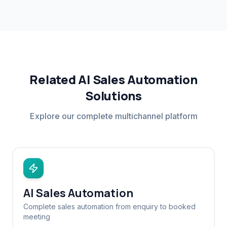
Related AI Sales Automation
Solutions
Explore our complete multichannel platform
AI Sales Automation
Complete sales automation from enquiry to booked
meeting