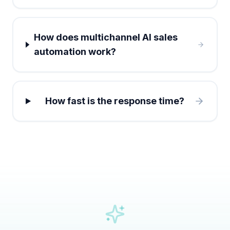
How does multichannel AI sales
automation work?
How fast is the response time?