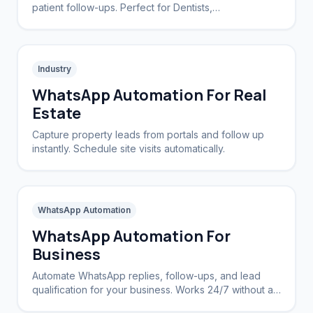
patient follow-ups. Perfect for Dentists,
Dermatologists, and private practices.
Industry
WhatsApp Automation For Real
Estate
Capture property leads from portals and follow up
instantly. Schedule site visits automatically.
WhatsApp Automation
WhatsApp Automation For
Business
Automate WhatsApp replies, follow-ups, and lead
qualification for your business. Works 24/7 without a
CRM.