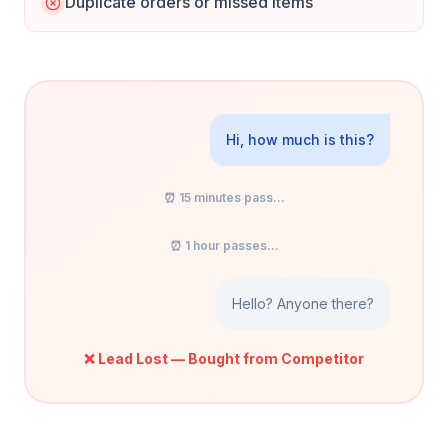
Duplicate orders or missed items
Hi, how much is this?
⏰ 15 minutes pass...
⏰ 1 hour passes...
Hello? Anyone there?
❌ Lead Lost — Bought from Competitor