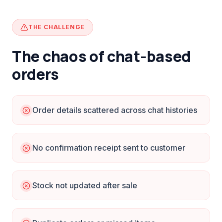
THE CHALLENGE
The chaos of chat-based
orders
Order details scattered across chat histories
No confirmation receipt sent to customer
Stock not updated after sale