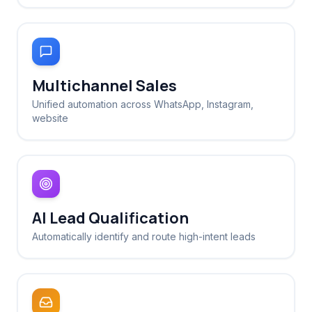
Multichannel Sales
Unified automation across WhatsApp, Instagram,
website
AI Lead Qualification
Automatically identify and route high-intent leads