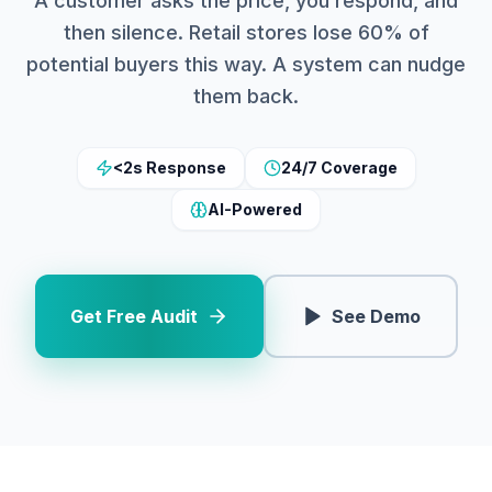
A customer asks the price, you respond, and
then silence. Retail stores lose 60% of
potential buyers this way. A system can nudge
them back.
<2s Response
24/7 Coverage
AI-Powered
Get Free Audit
See Demo