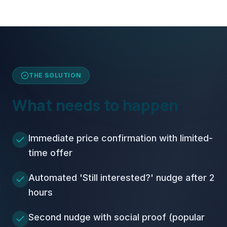
THE SOLUTION
What needs to happen
Immediate price confirmation with limited-
time offer
Automated 'Still interested?' nudge after 2
hours
Second nudge with social proof (popular