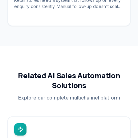
Retail stores need a system that follows up on every
enquiry consistently. Manual follow-up doesn't scale.
Automation brings customers back.
Related AI Sales Automation
Solutions
Explore our complete multichannel platform