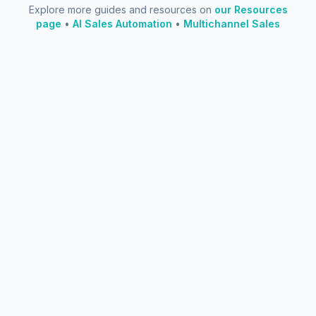
Explore more guides and resources on
our Resources
page
•
AI Sales Automation
•
Multichannel Sales