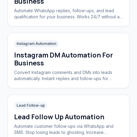
Business
Automate WhatsApp replies, follow-ups, and lead
qualification for your business. Works 24/7 without a
CRM.
Instagram Automation
Instagram DM Automation For
Business
Convert Instagram comments and DMs into leads
automatically. Instant replies and follow-ups for
brands and creators.
Lead Follow-up
Lead Follow Up Automation
Automate customer follow-ups via WhatsApp and
SMS. Stop losing leads to ghosting. Increase