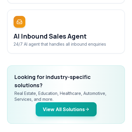
AI Inbound Sales Agent
24/7 AI agent that handles all inbound enquiries
Looking for industry-specific
solutions?
Real Estate, Education, Healthcare, Automotive,
Services, and more.
View All Solutions