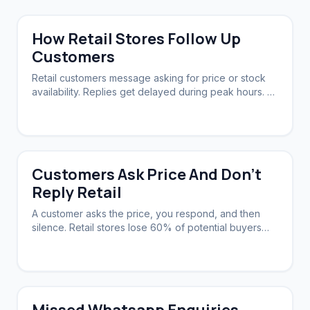
How Retail Stores Follow Up
Customers
Retail customers message asking for price or stock
availability. Replies get delayed during peak hours. A
system needs to acknowledge instantly and follow up
automatically.
Customers Ask Price And Don't
Reply Retail
A customer asks the price, you respond, and then
silence. Retail stores lose 60% of potential buyers
this way. A system can nudge them back.