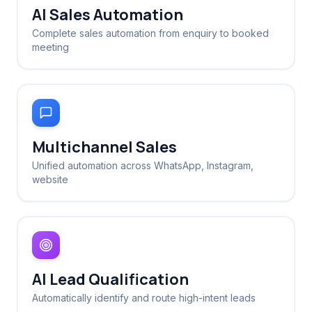
AI Sales Automation
Complete sales automation from enquiry to booked
meeting
Multichannel Sales
Unified automation across WhatsApp, Instagram,
website
AI Lead Qualification
Automatically identify and route high-intent leads