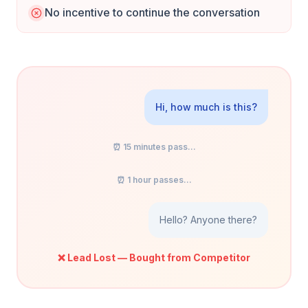
No incentive to continue the conversation
Hi, how much is this?
⏰ 15 minutes pass...
⏰ 1 hour passes...
Hello? Anyone there?
❌ Lead Lost — Bought from Competitor