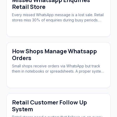
Missed Whatsapp Enquiries
Retail Store
Every missed WhatsApp message is a lost sale. Retail
stores miss 30% of enquiries during busy periods.
Automation ensures zero slip-through.
How Shops Manage Whatsapp
Orders
Small shops receive orders via WhatsApp but track
them in notebooks or spreadsheets. A proper system
syncs orders, stock, and follow-ups.
Retail Customer Follow Up
System