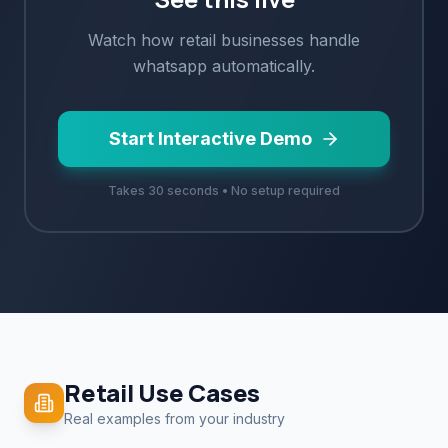
Watch how
retail
businesses handle
whatsapp
automatically.
Start Interactive Demo
Takes 30 seconds • No setup required
Retail
Use Cases
Real examples from your industry