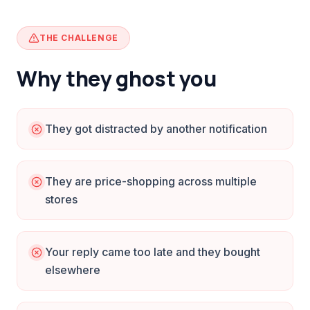
THE CHALLENGE
Why they ghost you
They got distracted by another notification
They are price-shopping across multiple
stores
Your reply came too late and they bought
elsewhere