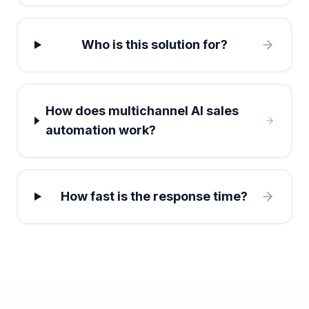
Who is this solution for?
How does multichannel AI sales
automation work?
How fast is the response time?