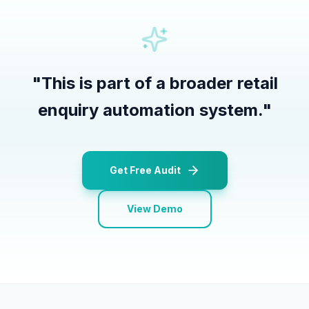
"
This is part of a broader retail
enquiry automation system.
"
Get Free Audit
View Demo