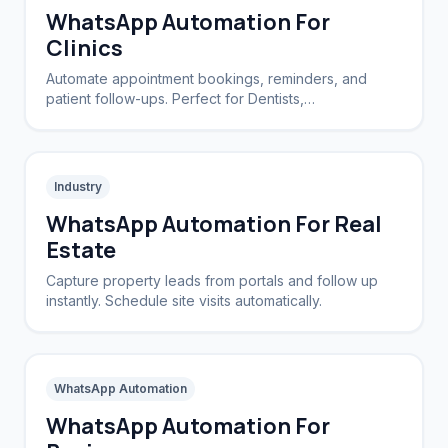
WhatsApp Automation For
Clinics
Automate appointment bookings, reminders, and
patient follow-ups. Perfect for Dentists,
Dermatologists, and private practices.
Industry
WhatsApp Automation For Real
Estate
Capture property leads from portals and follow up
instantly. Schedule site visits automatically.
WhatsApp Automation
WhatsApp Automation For