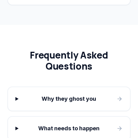
conversion rates by 40%.
Frequently Asked
Questions
Why they ghost you
What needs to happen