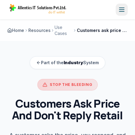
Toggl
Use
Home
Resources
Customers ask price and don't reply retail
Cases
Part of the
Industry
System
STOP THE BLEEDING
Customers Ask Price
And Don't Reply Retail