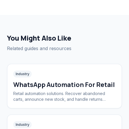
You Might Also Like
Related guides and resources
Industry
WhatsApp Automation For Retail
Retail automation solutions. Recover abandoned
carts, announce new stock, and handle returns
automatically.
Industry