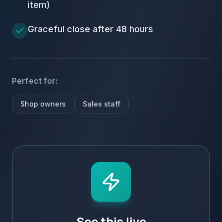
item)
Graceful close after 48 hours
Perfect for:
Shop owners
Sales staff
See this live