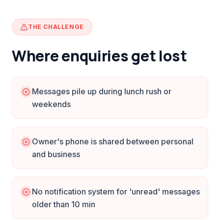
THE CHALLENGE
Where enquiries get lost
Messages pile up during lunch rush or
weekends
Owner's phone is shared between personal
and business
No notification system for 'unread' messages
older than 10 min