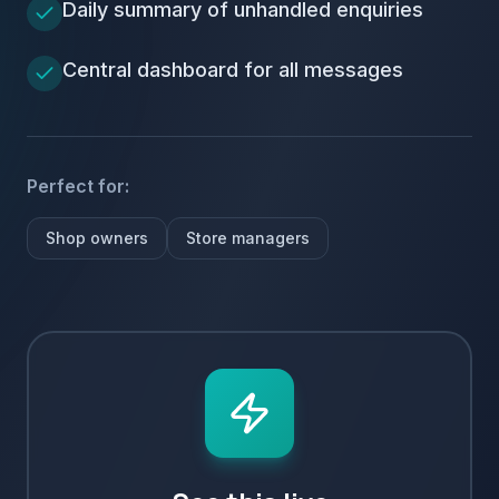
Daily summary of unhandled enquiries
Central dashboard for all messages
Perfect for:
Shop owners
Store managers