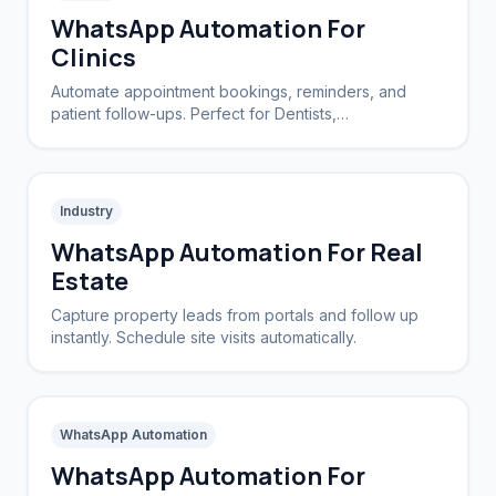
WhatsApp Automation For
Clinics
Automate appointment bookings, reminders, and
patient follow-ups. Perfect for Dentists,
Dermatologists, and private practices.
Industry
WhatsApp Automation For Real
Estate
Capture property leads from portals and follow up
instantly. Schedule site visits automatically.
WhatsApp Automation
WhatsApp Automation For