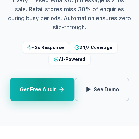
Every missed WhatsApp message is a lost
sale. Retail stores miss 30% of enquiries
during busy periods. Automation ensures zero
slip-through.
<2s Response
24/7 Coverage
AI-Powered
Get Free Audit
See Demo