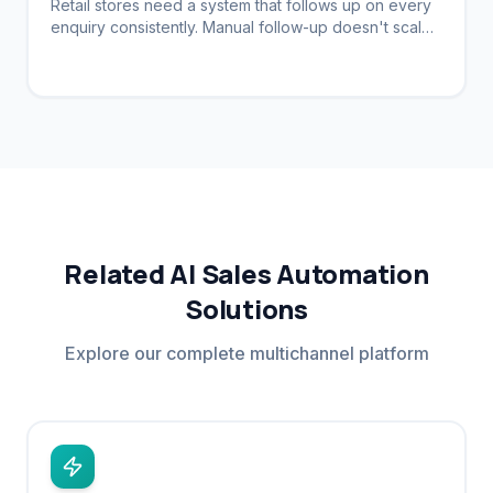
Retail stores need a system that follows up on every
enquiry consistently. Manual follow-up doesn't scale.
Automation brings customers back.
Related AI Sales Automation
Solutions
Explore our complete multichannel platform