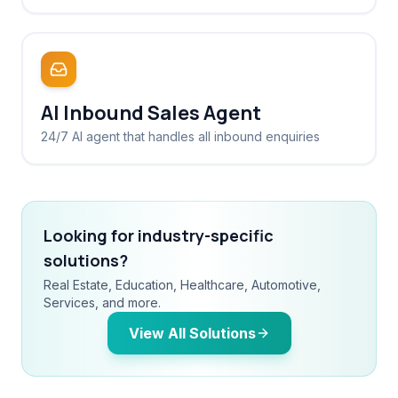
AI Inbound Sales Agent
24/7 AI agent that handles all inbound enquiries
Looking for industry-specific
solutions?
Real Estate, Education, Healthcare, Automotive,
Services, and more.
View All Solutions