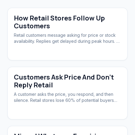
How Retail Stores Follow Up
Customers
Retail customers message asking for price or stock
availability. Replies get delayed during peak hours. A
system needs to acknowledge instantly and follow up
automatically.
Customers Ask Price And Don't
Reply Retail
A customer asks the price, you respond, and then
silence. Retail stores lose 60% of potential buyers
this way. A system can nudge them back.