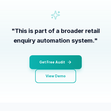
"
This is part of a broader retail
enquiry automation system.
"
Get Free Audit
View Demo