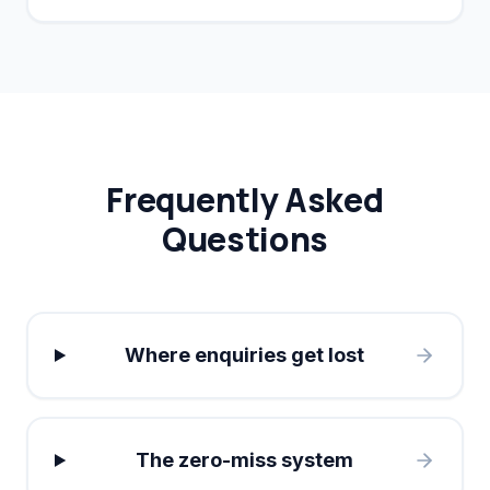
conversion rates by 40%.
Frequently Asked
Questions
Where enquiries get lost
The zero-miss system