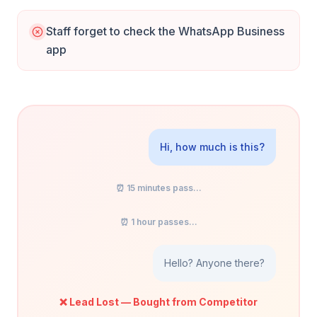
Staff forget to check the WhatsApp Business
app
Hi, how much is this?
⏰ 15 minutes pass...
⏰ 1 hour passes...
Hello? Anyone there?
❌ Lead Lost — Bought from Competitor