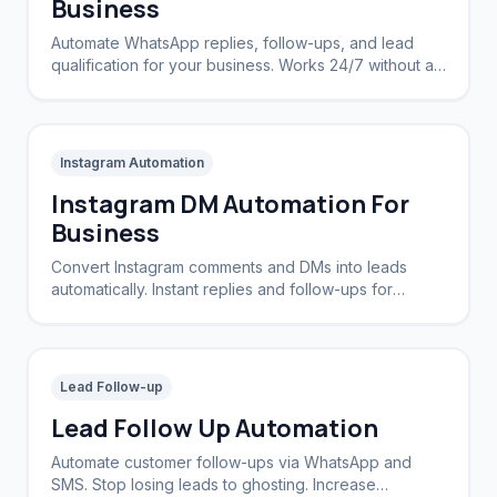
Business
Automate WhatsApp replies, follow-ups, and lead
qualification for your business. Works 24/7 without a
CRM.
Instagram Automation
Instagram DM Automation For
Business
Convert Instagram comments and DMs into leads
automatically. Instant replies and follow-ups for
brands and creators.
Lead Follow-up
Lead Follow Up Automation
Automate customer follow-ups via WhatsApp and
SMS. Stop losing leads to ghosting. Increase