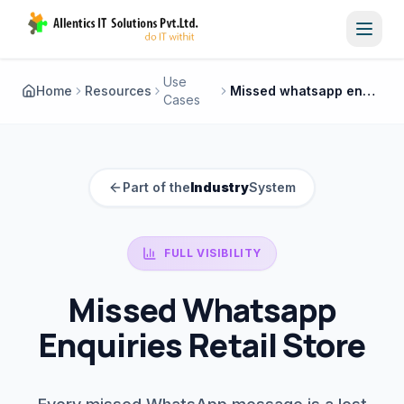
Toggl
Use
Home
Resources
Missed whatsapp enquiries retail store
Cases
Part of the
Industry
System
FULL VISIBILITY
Missed Whatsapp
Enquiries Retail Store