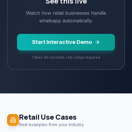
See this live
Watch how
retail
businesses handle
whatsapp
automatically.
Start Interactive Demo
Takes 30 seconds • No setup required
Retail
Use Cases
Real examples from your industry