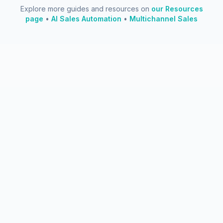
Explore more guides and resources on
our Resources
page
•
AI Sales Automation
•
Multichannel Sales