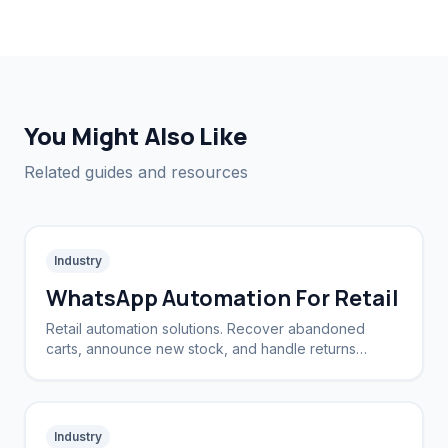
You Might Also Like
Related guides and resources
Industry
WhatsApp Automation For Retail
Retail automation solutions. Recover abandoned
carts, announce new stock, and handle returns
automatically.
Industry