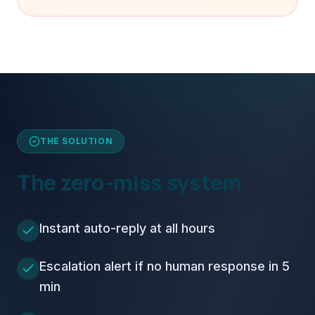
THE SOLUTION
The zero-miss system
Instant auto-reply at all hours
Escalation alert if no human response in 5
min