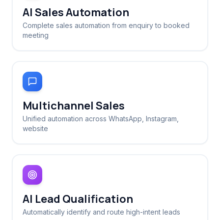
AI Sales Automation
Complete sales automation from enquiry to booked
meeting
Multichannel Sales
Unified automation across WhatsApp, Instagram,
website
AI Lead Qualification
Automatically identify and route high-intent leads