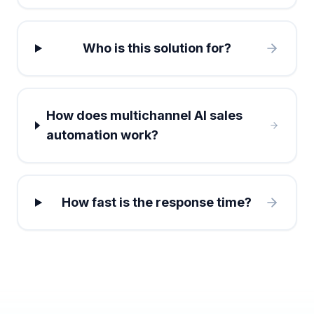
Who is this solution for?
How does multichannel AI sales
automation work?
How fast is the response time?