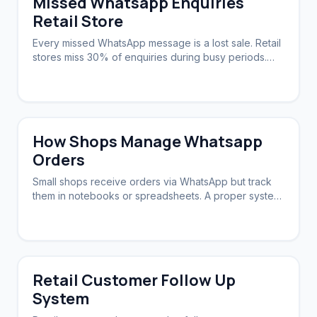
Missed Whatsapp Enquiries
Retail Store
Every missed WhatsApp message is a lost sale. Retail
stores miss 30% of enquiries during busy periods.
Automation ensures zero slip-through.
How Shops Manage Whatsapp
Orders
Small shops receive orders via WhatsApp but track
them in notebooks or spreadsheets. A proper system
syncs orders, stock, and follow-ups.
Retail Customer Follow Up
System