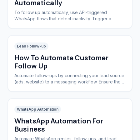
Automatically
To follow up automatically, use API-triggered
WhatsApp flows that detect inactivity. Trigger a
message sequence if a lead doesn't reply within a
set timeframe.
Lead Follow-up
How To Automate Customer
Follow Up
Automate follow-ups by connecting your lead source
(ads, website) to a messaging workflow. Ensure the
system stops chasing once a reply is received.
WhatsApp Automation
WhatsApp Automation For
Business
Automate WhatsApp replies, follow-ups, and lead