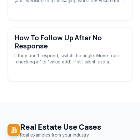
(ads, website) to a messaging workflow. Ensure the
system stops chasing once a reply is received.
How To Follow Up After No
Response
If they don't respond, switch the angle. Move from
'checking in' to 'value add'. If still silent, use a
breakup message to provoke a reply.
Real Estate
Use Cases
Real examples from your industry