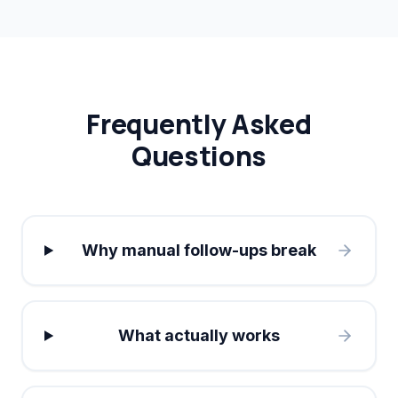
Frequently Asked
Questions
Why manual follow-ups break
What actually works