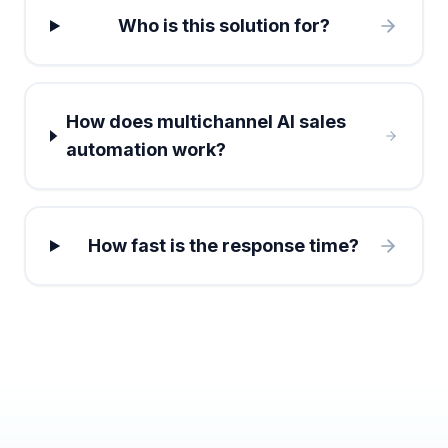
Who is this solution for?
How does multichannel AI sales
automation work?
How fast is the response time?