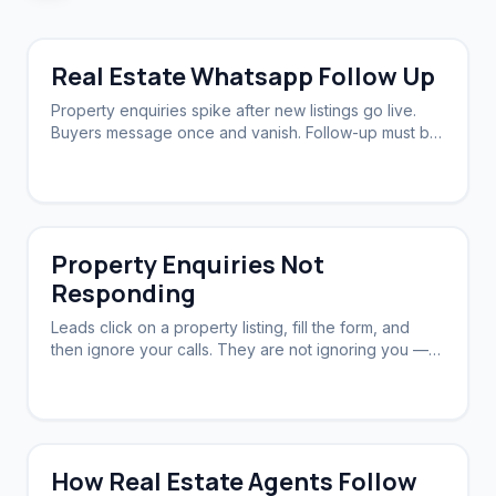
Real Estate Whatsapp Follow Up
Property enquiries spike after new listings go live.
Buyers message once and vanish. Follow-up must be
fast, persistent, and personal.
Property Enquiries Not
Responding
Leads click on a property listing, fill the form, and
then ignore your calls. They are not ignoring you —
they are overwhelmed.
How Real Estate Agents Follow