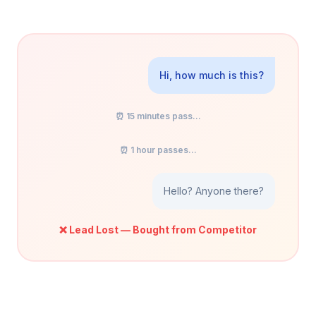
Hi, how much is this?
⏰ 15 minutes pass...
⏰ 1 hour passes...
Hello? Anyone there?
❌ Lead Lost — Bought from Competitor