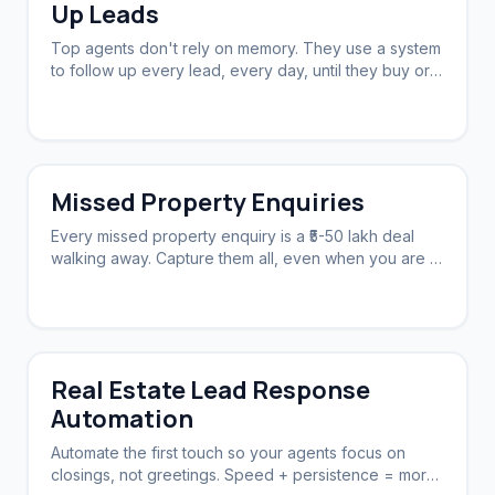
Up Leads
Top agents don't rely on memory. They use a system
to follow up every lead, every day, until they buy or
say no.
Missed Property Enquiries
Every missed property enquiry is a ₹5-50 lakh deal
walking away. Capture them all, even when you are in
a showing.
Real Estate Lead Response
Automation
Automate the first touch so your agents focus on
closings, not greetings. Speed + persistence = more