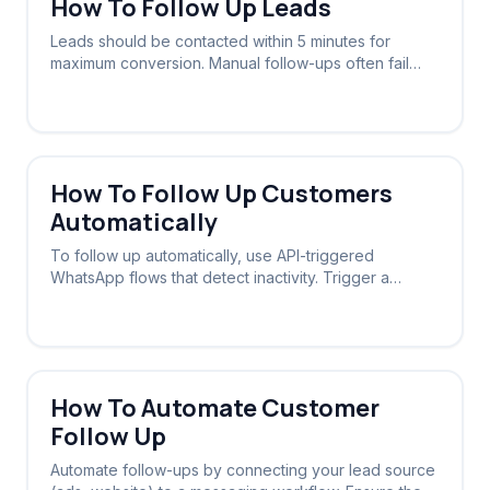
How To Follow Up Leads
Leads should be contacted within 5 minutes for
maximum conversion. Manual follow-ups often fail
due to delays; automated systems ensure instant
contact 24/7.
How To Follow Up Customers
Automatically
To follow up automatically, use API-triggered
WhatsApp flows that detect inactivity. Trigger a
message sequence if a lead doesn't reply within a
set timeframe.
How To Automate Customer
Follow Up
Automate follow-ups by connecting your lead source