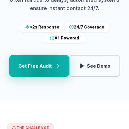
ensure instant contact 24/7.
<2s Response
24/7 Coverage
AI-Powered
Get Free Audit
See Demo
THE CHALLENGE