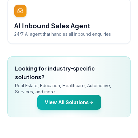
AI Inbound Sales Agent
24/7 AI agent that handles all inbound enquiries
Looking for industry-specific
solutions?
Real Estate, Education, Healthcare, Automotive,
Services, and more.
View All Solutions