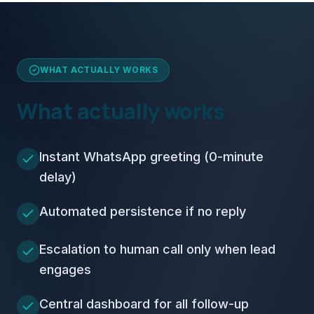
WHAT ACTUALLY WORKS
What actually works
Instant WhatsApp greeting (0-minute
delay)
Automated persistence if no reply
Escalation to human call only when lead
engages
Central dashboard for all follow-up