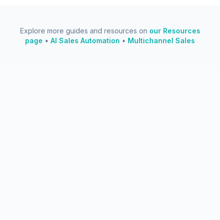
Explore more guides and resources on
our Resources
page
•
AI Sales Automation
•
Multichannel Sales