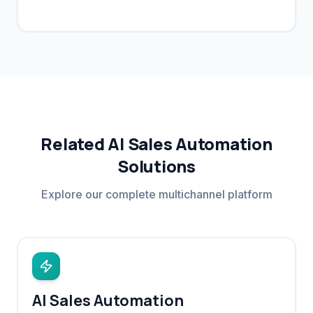
site visits.
Related AI Sales Automation
Solutions
Explore our complete multichannel platform
AI Sales Automation