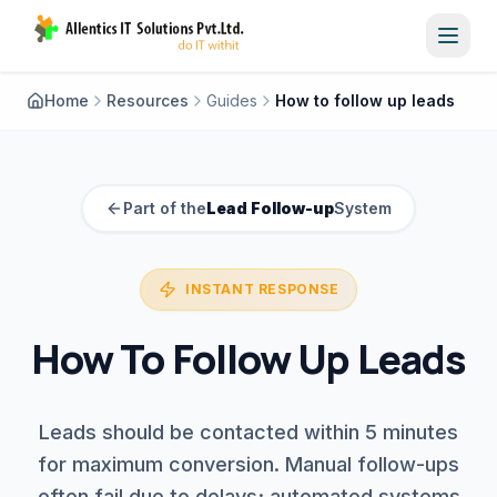
Toggl
Home
Resources
Guides
How to follow up leads
Part of the
Lead Follow-up
System
INSTANT RESPONSE
How To Follow Up Leads
Leads should be contacted within 5 minutes
for maximum conversion. Manual follow-ups
often fail due to delays; automated systems