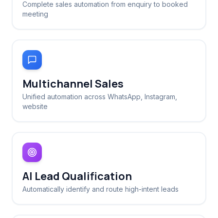
Complete sales automation from enquiry to booked
meeting
Multichannel Sales
Unified automation across WhatsApp, Instagram,
website
AI Lead Qualification
Automatically identify and route high-intent leads