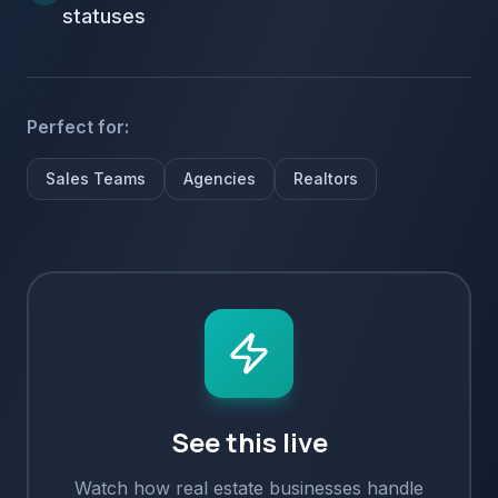
statuses
Perfect for:
Sales Teams
Agencies
Realtors
See this live
Watch how
real estate
businesses handle