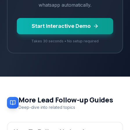
whatsapp
automatically.
Start Interactive Demo
Takes 30 seconds • No setup required
More
Lead Follow-up
Guides
Deep-dive into related topics