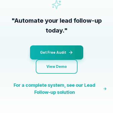
"
Automate your lead follow-up
today.
"
Get Free Audit
View Demo
For a complete system, see our
Lead
Follow-up
solution