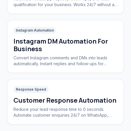
qualification for your business. Works 24/7 without a
CRM.
Instagram Automation
Instagram DM Automation For
Business
Convert Instagram comments and DMs into leads
automatically. Instant replies and follow-ups for
brands and creators.
Response Speed
Customer Response Automation
Reduce your lead response time to 0 seconds.
Automate customer enquiries 24/7 on WhatsApp,
Instagram, and Web.