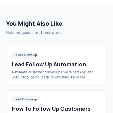
You Might Also Like
Related guides and resources
Lead Follow-up
Lead Follow Up Automation
Automate customer follow-ups via WhatsApp and
SMS. Stop losing leads to ghosting. Increase
conversion rates by 40%.
Lead Follow-up
How To Follow Up Customers