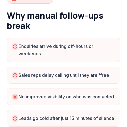
Why manual follow-ups
break
Enquiries arrive during off-hours or
weekends
Sales reps delay calling until they are 'free'
No improved visibility on who was contacted
Leads go cold after just 15 minutes of silence