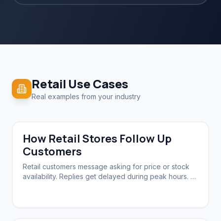
Retail
Use Cases
Real examples from your industry
How Retail Stores Follow Up
Customers
Retail customers message asking for price or stock
availability. Replies get delayed during peak hours. A
system needs to acknowledge instantly and follow up
automatically.