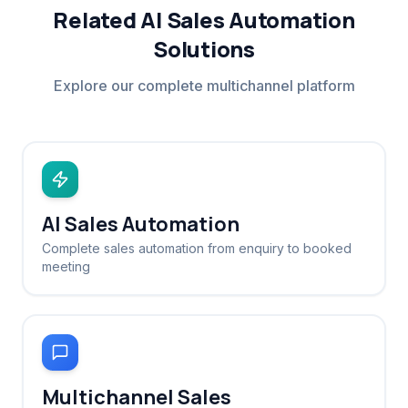
Related AI Sales Automation
Solutions
Explore our complete multichannel platform
AI Sales Automation
Complete sales automation from enquiry to booked
meeting
Multichannel Sales