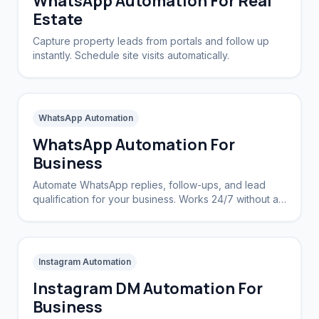
WhatsApp Automation For Real
Estate
Capture property leads from portals and follow up
instantly. Schedule site visits automatically.
WhatsApp Automation
WhatsApp Automation For
Business
Automate WhatsApp replies, follow-ups, and lead
qualification for your business. Works 24/7 without a
CRM.
Instagram Automation
Instagram DM Automation For
Business