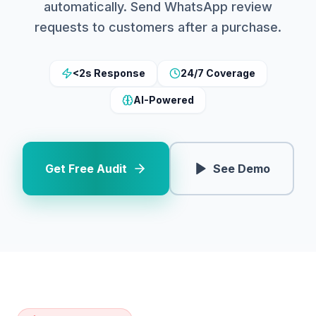
automatically. Send WhatsApp review
requests to customers after a purchase.
<2s Response
24/7 Coverage
AI-Powered
Get Free Audit
See Demo