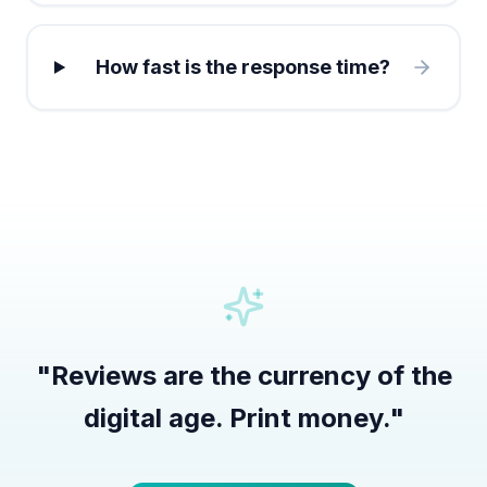
How fast is the response time?
"
Reviews are the currency of the
digital age. Print money.
"