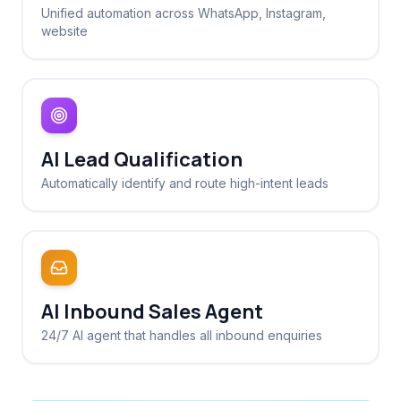
Unified automation across WhatsApp, Instagram,
website
AI Lead Qualification
Automatically identify and route high-intent leads
AI Inbound Sales Agent
24/7 AI agent that handles all inbound enquiries