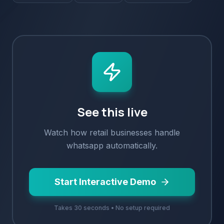
See this live
Watch how
retail
businesses handle
whatsapp
automatically.
Start Interactive Demo
Takes 30 seconds • No setup required