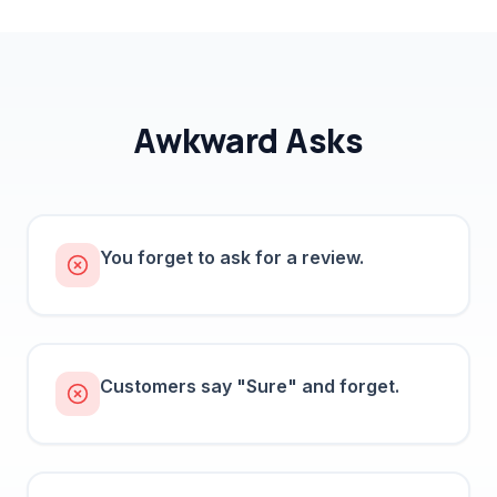
Awkward Asks
You forget to ask for a review.
Customers say "Sure" and forget.