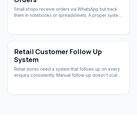
Small shops receive orders via WhatsApp but track
them in notebooks or spreadsheets. A proper system
syncs orders, stock, and follow-ups.
Retail Customer Follow Up
System
Retail stores need a system that follows up on every
enquiry consistently. Manual follow-up doesn't scale.
Automation brings customers back.