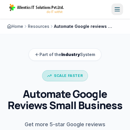
Toggl
Home
Resources
Automate Google reviews small business
Part of the
Industry
System
SCALE FASTER
Automate Google
Reviews Small Business
Get more 5-star Google reviews