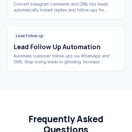
Convert Instagram comments and DMs into leads
automatically. Instant replies and follow-ups for
brands and creators.
Lead Follow-up
Lead Follow Up Automation
Automate customer follow-ups via WhatsApp and
SMS. Stop losing leads to ghosting. Increase
conversion rates by 40%.
Frequently Asked
Questions