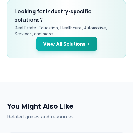
Looking for industry-specific
solutions?
Real Estate, Education, Healthcare, Automotive,
Services, and more.
View All Solutions
You Might Also Like
Related guides and resources