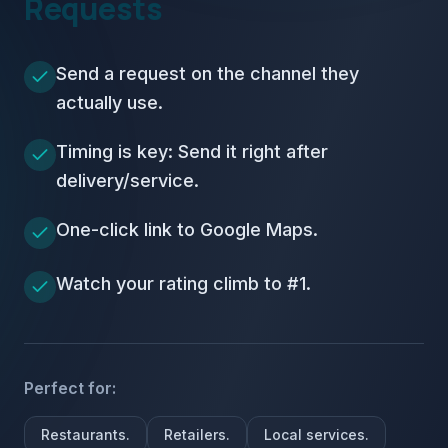
Requests
Send a request on the channel they
actually use.
Timing is key: Send it right after
delivery/service.
One-click link to Google Maps.
Watch your rating climb to #1.
Perfect for:
Restaurants.
Retailers.
Local services.