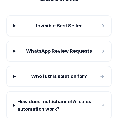
Invisible Best Seller
WhatsApp Review Requests
Who is this solution for?
How does multichannel AI sales
automation work?