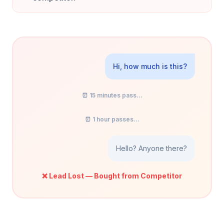
Hi, how much is this?
⏰ 15 minutes pass...
⏰ 1 hour passes...
Hello? Anyone there?
❌ Lead Lost — Bought from Competitor