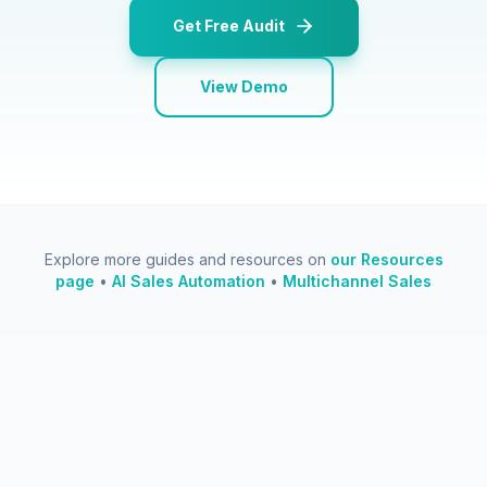
Get Free Audit
View Demo
Explore more guides and resources on
our Resources
page
•
AI Sales Automation
•
Multichannel Sales