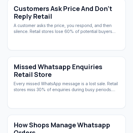
Customers Ask Price And Don't
Reply Retail
A customer asks the price, you respond, and then
silence. Retail stores lose 60% of potential buyers
this way. A system can nudge them back.
Missed Whatsapp Enquiries
Retail Store
Every missed WhatsApp message is a lost sale. Retail
stores miss 30% of enquiries during busy periods.
Automation ensures zero slip-through.
How Shops Manage Whatsapp
Orders