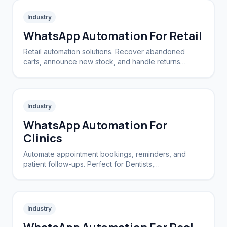
Industry
WhatsApp Automation For Retail
Retail automation solutions. Recover abandoned
carts, announce new stock, and handle returns
automatically.
Industry
WhatsApp Automation For
Clinics
Automate appointment bookings, reminders, and
patient follow-ups. Perfect for Dentists,
Dermatologists, and private practices.
Industry