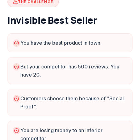
THE CHALLENGE
Invisible Best Seller
You have the best product in town.
But your competitor has 500 reviews. You
have 20.
Customers choose them because of "Social
Proof".
You are losing money to an inferior
competitor.