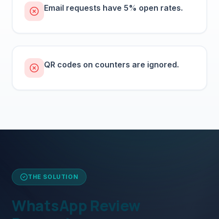
Email requests have 5% open rates.
QR codes on counters are ignored.
THE SOLUTION
WhatsApp Review