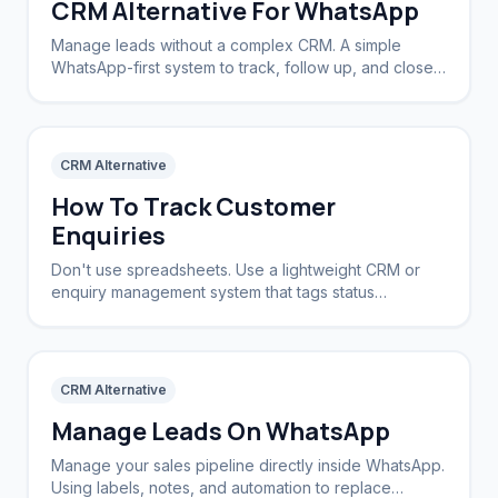
CRM Alternative For WhatsApp
Manage leads without a complex CRM. A simple
WhatsApp-first system to track, follow up, and close
deals.
CRM Alternative
How To Track Customer
Enquiries
Don't use spreadsheets. Use a lightweight CRM or
enquiry management system that tags status
automatically based on the conversation stage.
CRM Alternative
Manage Leads On WhatsApp
Manage your sales pipeline directly inside WhatsApp.
Using labels, notes, and automation to replace