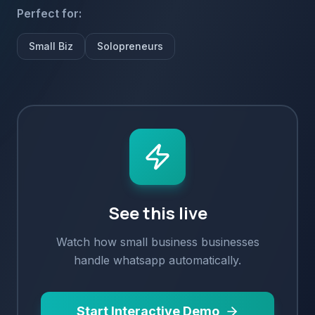
Perfect for:
Small Biz
Solopreneurs
See this live
Watch how
small business
businesses
handle
whatsapp
automatically.
Start Interactive Demo