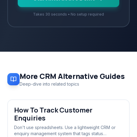
Takes 30 seconds • No setup required
More
CRM Alternative
Guides
Deep-dive into related topics
How To Track Customer
Enquiries
Don't use spreadsheets. Use a lightweight CRM or
enquiry management system that tags status