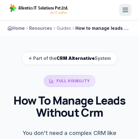
Toggl
Home
Resources
Guides
How to manage leads without crm
Part of the
CRM Alternative
System
FULL VISIBILITY
How To Manage Leads
Without Crm
You don't need a complex CRM like