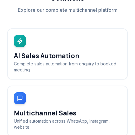
Explore our complete multichannel platform
AI Sales Automation
Complete sales automation from enquiry to booked
meeting
Multichannel Sales
Unified automation across WhatsApp, Instagram,
website