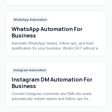
complex CRMs.
WhatsApp Automation
WhatsApp Automation For
Business
Automate WhatsApp replies, follow-ups, and lead
qualification for your business. Works 24/7 without a
CRM.
Instagram Automation
Instagram DM Automation For
Business
Convert Instagram comments and DMs into leads
automatically. Instant replies and follow-ups for
brands and creators.