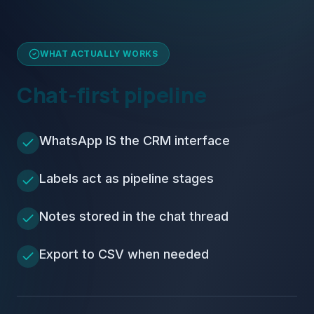
WHAT ACTUALLY WORKS
Chat-first pipeline
WhatsApp IS the CRM interface
Labels act as pipeline stages
Notes stored in the chat thread
Export to CSV when needed