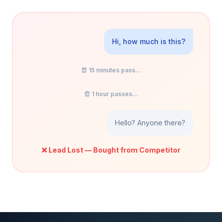
Hi, how much is this?
⏰ 15 minutes pass...
⏰ 1 hour passes...
Hello? Anyone there?
❌ Lead Lost — Bought from Competitor