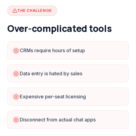
THE CHALLENGE
Over-complicated tools
CRMs require hours of setup
Data entry is hated by sales
Expensive per-seat licensing
Disconnect from actual chat apps