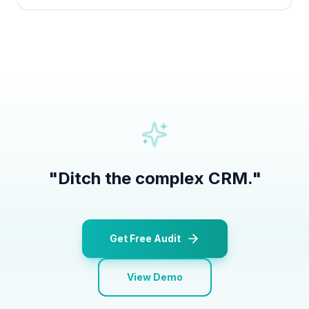
"
Ditch the complex CRM.
"
Get Free Audit
View Demo