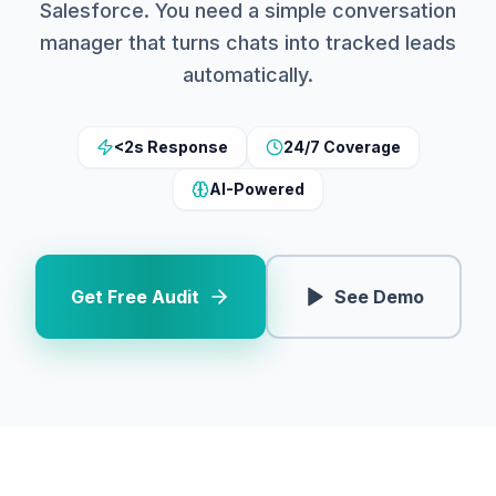
Salesforce. You need a simple conversation
manager that turns chats into tracked leads
automatically.
<2s Response
24/7 Coverage
AI-Powered
Get Free Audit
See Demo