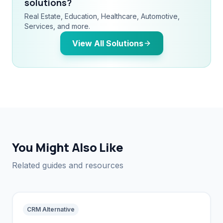
solutions?
Real Estate, Education, Healthcare, Automotive,
Services, and more.
View All Solutions
You Might Also Like
Related guides and resources
CRM Alternative