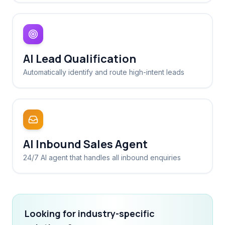
AI Lead Qualification
Automatically identify and route high-intent leads
AI Inbound Sales Agent
24/7 AI agent that handles all inbound enquiries
Looking for industry-specific