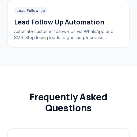
Lead Follow-up
Lead Follow Up Automation
Automate customer follow-ups via WhatsApp and
SMS. Stop losing leads to ghosting. Increase
conversion rates by 40%.
Frequently Asked
Questions