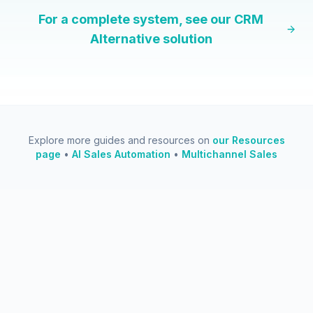
For a complete system, see our
CRM
Alternative
solution
Explore more guides and resources on
our Resources
page
•
AI Sales Automation
•
Multichannel Sales