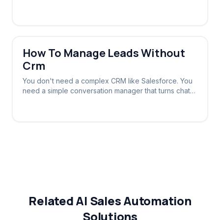
automatically based on the conversation stage.
How To Manage Leads Without
Crm
You don't need a complex CRM like Salesforce. You
need a simple conversation manager that turns chats
into tracked leads automatically.
Related AI Sales Automation
Solutions