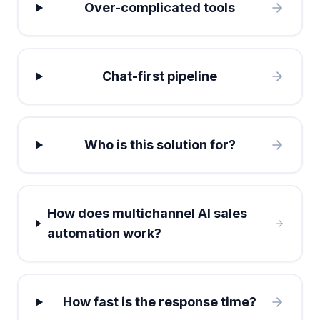
Over-complicated tools
Chat-first pipeline
Who is this solution for?
How does multichannel AI sales
automation work?
How fast is the response time?