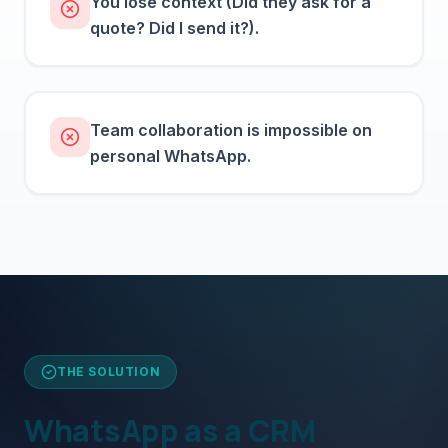
You lose context (Did they ask for a
quote? Did I send it?).
Team collaboration is impossible on
personal WhatsApp.
THE SOLUTION
WhatsApp as a CRM