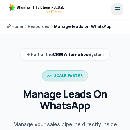
Toggl
Home
Resources
Manage leads on WhatsApp
Part of the
CRM Alternative
System
SCALE FASTER
Manage Leads On
WhatsApp
Manage your sales pipeline directly inside