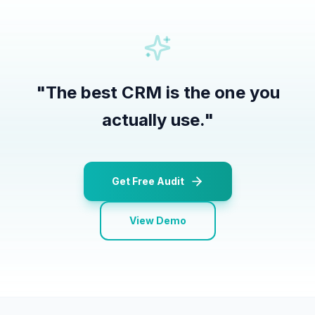
"
The best CRM is the one you
actually use.
"
Get Free Audit
View Demo