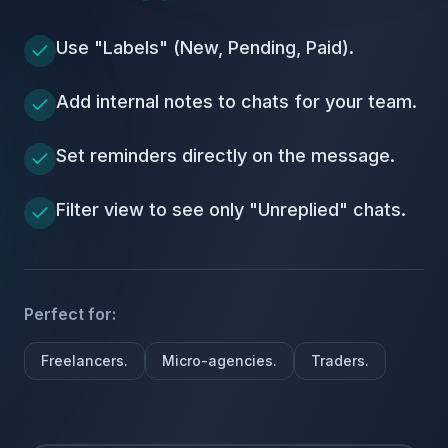
Use "Labels" (New, Pending, Paid).
Add internal notes to chats for your team.
Set reminders directly on the message.
Filter view to see only "Unreplied" chats.
Perfect for:
Freelancers.
Micro-agencies.
Traders.