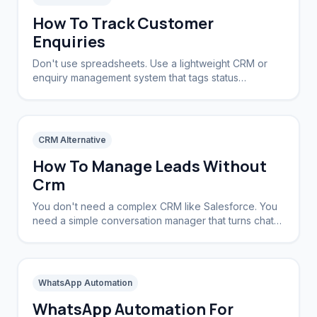
How To Track Customer
Enquiries
Don't use spreadsheets. Use a lightweight CRM or
enquiry management system that tags status
automatically based on the conversation stage.
CRM Alternative
How To Manage Leads Without
Crm
You don't need a complex CRM like Salesforce. You
need a simple conversation manager that turns chats
into tracked leads automatically.
WhatsApp Automation
WhatsApp Automation For