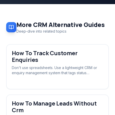
More
CRM Alternative
Guides
Deep-dive into related topics
How To Track Customer
Enquiries
Don't use spreadsheets. Use a lightweight CRM or
enquiry management system that tags status
automatically based on the conversation stage.
How To Manage Leads Without
Crm