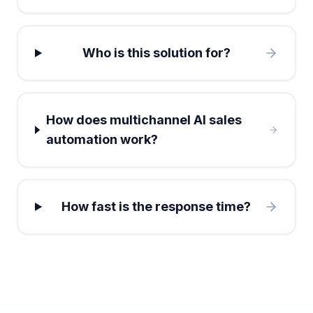
Who is this solution for?
How does multichannel AI sales
automation work?
How fast is the response time?