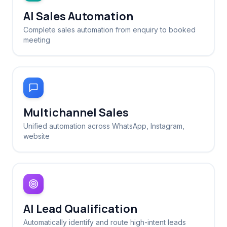
AI Sales Automation
Complete sales automation from enquiry to booked
meeting
Multichannel Sales
Unified automation across WhatsApp, Instagram,
website
AI Lead Qualification
Automatically identify and route high-intent leads