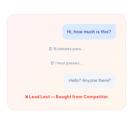
Hi, how much is this?
⏰ 15 minutes pass...
⏰ 1 hour passes...
Hello? Anyone there?
❌ Lead Lost — Bought from Competitor