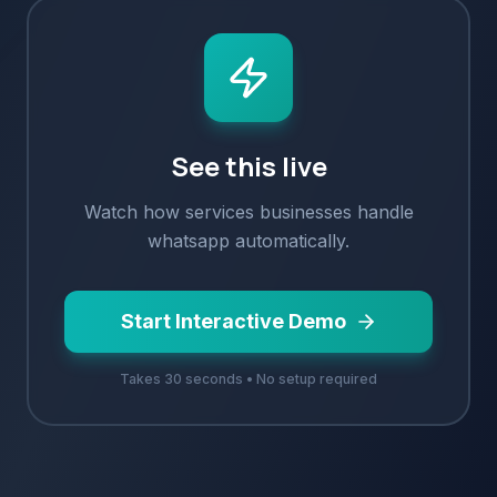
See this live
Watch how
services
businesses handle
whatsapp
automatically.
Start Interactive Demo
Takes 30 seconds • No setup required