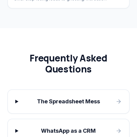
conversion rates by 40%.
Frequently Asked
Questions
The Spreadsheet Mess
WhatsApp as a CRM