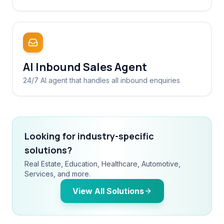
AI Inbound Sales Agent
24/7 AI agent that handles all inbound enquiries
Looking for industry-specific
solutions?
Real Estate, Education, Healthcare, Automotive,
Services, and more.
View All Solutions