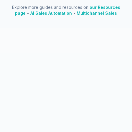
Explore more guides and resources on
our Resources
page
•
AI Sales Automation
•
Multichannel Sales