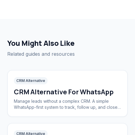
You Might Also Like
Related guides and resources
CRM Alternative
CRM Alternative For WhatsApp
Manage leads without a complex CRM. A simple
WhatsApp-first system to track, follow up, and close
deals.
CRM Alternative