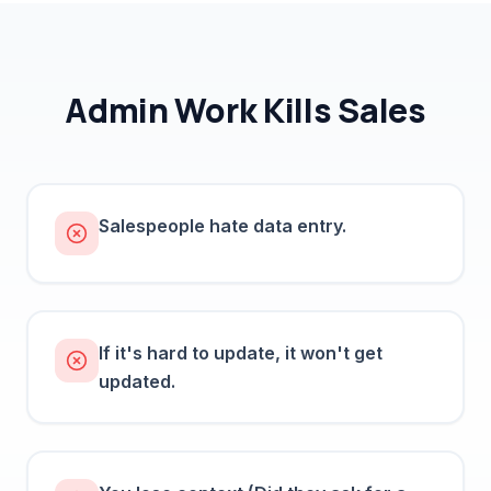
Admin Work Kills Sales
Salespeople hate data entry.
If it's hard to update, it won't get
updated.