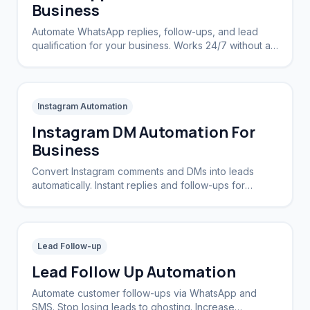
Business
Automate WhatsApp replies, follow-ups, and lead
qualification for your business. Works 24/7 without a
CRM.
Instagram Automation
Instagram DM Automation For
Business
Convert Instagram comments and DMs into leads
automatically. Instant replies and follow-ups for
brands and creators.
Lead Follow-up
Lead Follow Up Automation
Automate customer follow-ups via WhatsApp and
SMS. Stop losing leads to ghosting. Increase