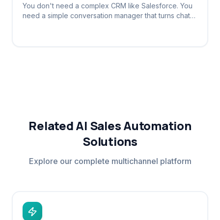
You don't need a complex CRM like Salesforce. You
need a simple conversation manager that turns chats
into tracked leads automatically.
Related AI Sales Automation
Solutions
Explore our complete multichannel platform