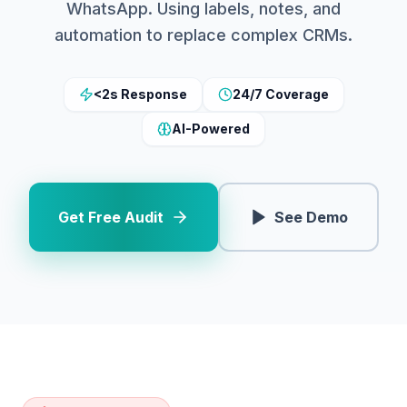
WhatsApp. Using labels, notes, and
automation to replace complex CRMs.
<2s Response
24/7 Coverage
AI-Powered
Get Free Audit
See Demo