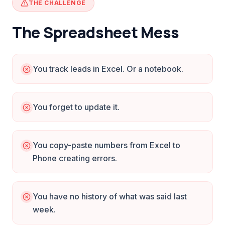
THE CHALLENGE
The Spreadsheet Mess
You track leads in Excel. Or a notebook.
You forget to update it.
You copy-paste numbers from Excel to
Phone creating errors.
You have no history of what was said last
week.