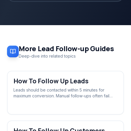
More
Lead Follow-up
Guides
Deep-dive into related topics
How To Follow Up Leads
Leads should be contacted within 5 minutes for
maximum conversion. Manual follow-ups often fail
due to delays; automated systems ensure instant
contact 24/7.
How To Follow Up Customers