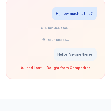
Hi, how much is this?
⏰ 15 minutes pass...
⏰ 1 hour passes...
Hello? Anyone there?
❌ Lead Lost — Bought from Competitor