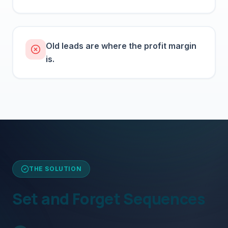
Old leads are where the profit margin
is.
THE SOLUTION
Set and Forget Sequences