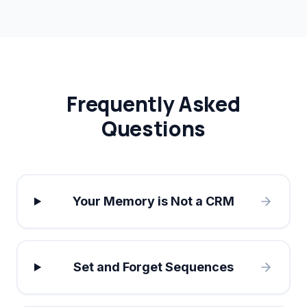
Frequently Asked
Questions
Your Memory is Not a CRM
Set and Forget Sequences