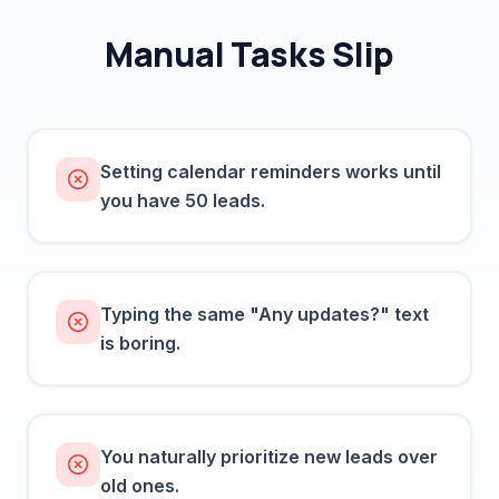
Manual Tasks Slip
Setting calendar reminders works until
you have 50 leads.
Typing the same "Any updates?" text
is boring.
You naturally prioritize new leads over
old ones.