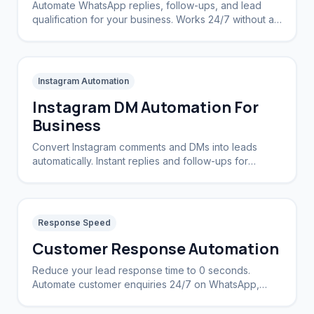
Automate WhatsApp replies, follow-ups, and lead
qualification for your business. Works 24/7 without a
CRM.
Instagram Automation
Instagram DM Automation For
Business
Convert Instagram comments and DMs into leads
automatically. Instant replies and follow-ups for
brands and creators.
Response Speed
Customer Response Automation
Reduce your lead response time to 0 seconds.
Automate customer enquiries 24/7 on WhatsApp,
Instagram, and Web.