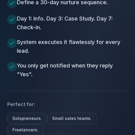
Define a 30-day nurture sequence.
Day 1: Info. Day 3: Case Study. Day 7:
Check-in.
System executes it flawlessly for every
lead.
You only get notified when they reply
"Yes".
Perfect for:
Solopreneurs.
Small sales teams.
Freelancers.