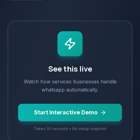
See this live
Watch how
services
businesses handle
whatsapp
automatically.
Start Interactive Demo
Takes 30 seconds • No setup required