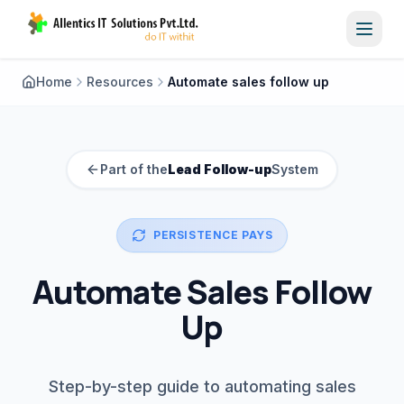
Toggl
Home
Resources
Automate sales follow up
Part of the
Lead Follow-up
System
PERSISTENCE PAYS
Automate Sales Follow
Up
Step-by-step guide to automating sales