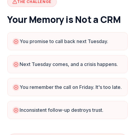
THE CHALLENGE
Your Memory is Not a CRM
You promise to call back next Tuesday.
Next Tuesday comes, and a crisis happens.
You remember the call on Friday. It's too late.
Inconsistent follow-up destroys trust.