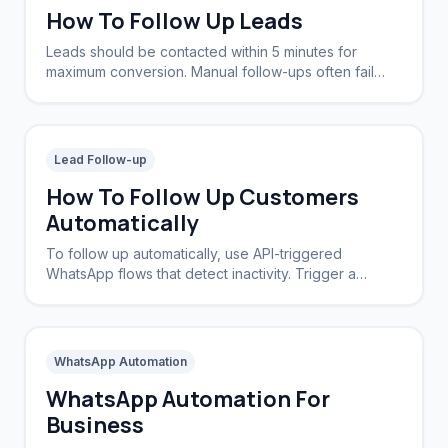
How To Follow Up Leads
Leads should be contacted within 5 minutes for
maximum conversion. Manual follow-ups often fail
due to delays; automated systems ensure instant
contact 24/7.
Lead Follow-up
How To Follow Up Customers
Automatically
To follow up automatically, use API-triggered
WhatsApp flows that detect inactivity. Trigger a
message sequence if a lead doesn't reply within a
set timeframe.
WhatsApp Automation
WhatsApp Automation For
Business