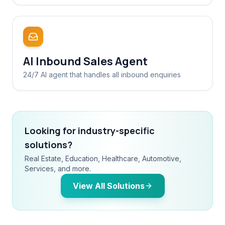
AI Inbound Sales Agent
24/7 AI agent that handles all inbound enquiries
Looking for industry-specific
solutions?
Real Estate, Education, Healthcare, Automotive,
Services, and more.
View All Solutions