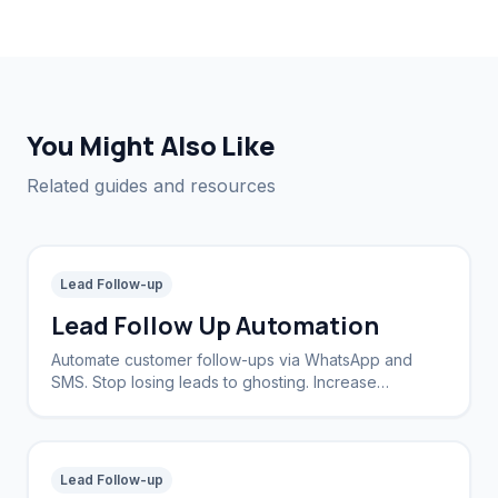
You Might Also Like
Related guides and resources
Lead Follow-up
Lead Follow Up Automation
Automate customer follow-ups via WhatsApp and
SMS. Stop losing leads to ghosting. Increase
conversion rates by 40%.
Lead Follow-up