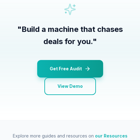
"
Build a machine that chases
deals for you.
"
Get Free Audit
View Demo
Explore more guides and resources on
our Resources