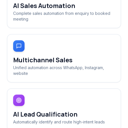
AI Sales Automation
Complete sales automation from enquiry to booked
meeting
Multichannel Sales
Unified automation across WhatsApp, Instagram,
website
AI Lead Qualification
Automatically identify and route high-intent leads