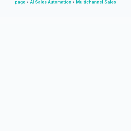
page
•
AI Sales Automation
•
Multichannel Sales