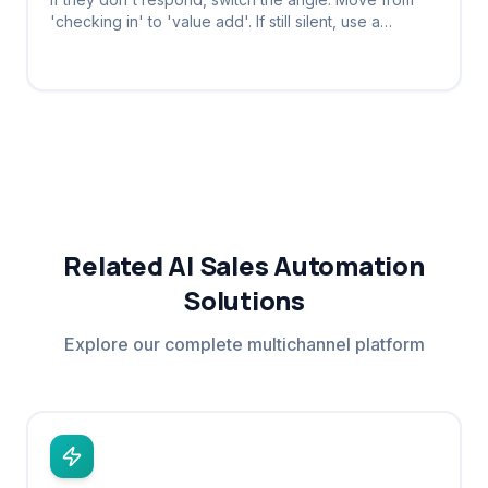
'checking in' to 'value add'. If still silent, use a
breakup message to provoke a reply.
Related AI Sales Automation
Solutions
Explore our complete multichannel platform