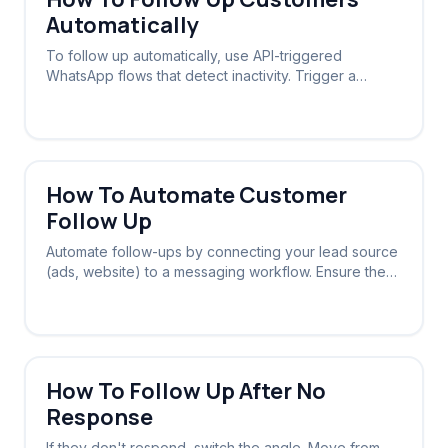
Automatically
To follow up automatically, use API-triggered
WhatsApp flows that detect inactivity. Trigger a
message sequence if a lead doesn't reply within a
set timeframe.
How To Automate Customer
Follow Up
Automate follow-ups by connecting your lead source
(ads, website) to a messaging workflow. Ensure the
system stops chasing once a reply is received.
How To Follow Up After No
Response
If they don't respond, switch the angle. Move from