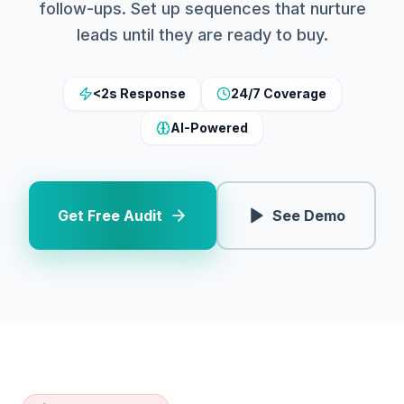
follow-ups. Set up sequences that nurture
leads until they are ready to buy.
<2s Response
24/7 Coverage
AI-Powered
Get Free Audit
See Demo