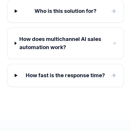
Who is this solution for?
How does multichannel AI sales
automation work?
How fast is the response time?