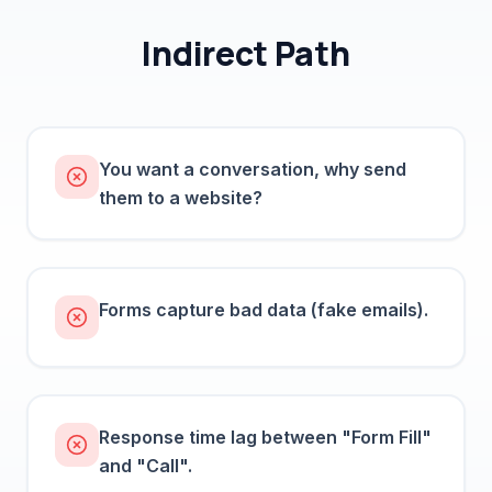
Indirect Path
You want a conversation, why send
them to a website?
Forms capture bad data (fake emails).
Response time lag between "Form Fill"
and "Call".