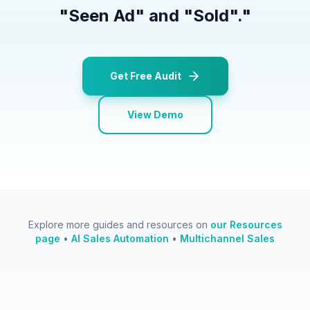
"Seen Ad" and "Sold".
"
Get Free Audit
View Demo
Explore more guides and resources on
our Resources
page
•
AI Sales Automation
•
Multichannel Sales