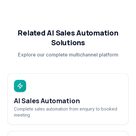
Related AI Sales Automation
Solutions
Explore our complete multichannel platform
AI Sales Automation
Complete sales automation from enquiry to booked
meeting