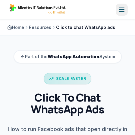
Toggl
Home
Resources
Click to chat WhatsApp ads
Part of the
WhatsApp Automation
System
SCALE FASTER
Click To Chat
WhatsApp Ads
How to run Facebook ads that open directly in