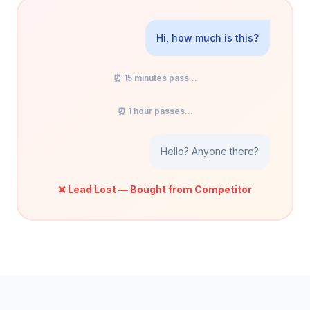
Hi, how much is this?
⏰ 15 minutes pass...
⏰ 1 hour passes...
Hello? Anyone there?
❌ Lead Lost — Bought from Competitor