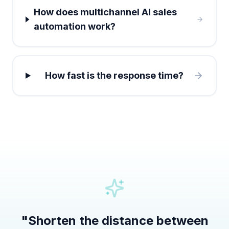
How does multichannel AI sales
automation work?
How fast is the response time?
"
Shorten the distance between