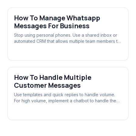
How To Manage Whatsapp
Messages For Business
Stop using personal phones. Use a shared inbox or
automated CRM that allows multiple team members to
view and reply to the same WhatsApp number.
How To Handle Multiple
Customer Messages
Use templates and quick replies to handle volume.
For high volume, implement a chatbot to handle the
initial triage and routing.