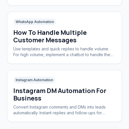
view and reply to the same WhatsApp number.
WhatsApp Automation
How To Handle Multiple
Customer Messages
Use templates and quick replies to handle volume.
For high volume, implement a chatbot to handle the
initial triage and routing.
Instagram Automation
Instagram DM Automation For
Business
Convert Instagram comments and DMs into leads
automatically. Instant replies and follow-ups for
brands and creators.