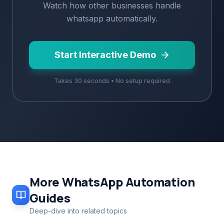
Watch how
other
businesses handle
whatsapp
automatically.
Start Interactive Demo
Takes 30 seconds • No setup required
More
WhatsApp Automation
Guides
Deep-dive into related topics