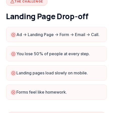
THE CHALLENGE
Landing Page Drop-off
Ad -> Landing Page -> Form -> Email -> Call.
You lose 50% of people at every step.
Landing pages load slowly on mobile.
Forms feel like homework.