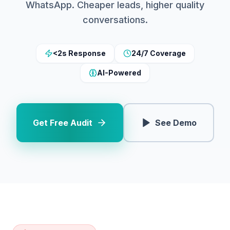
WhatsApp. Cheaper leads, higher quality
conversations.
<2s Response
24/7 Coverage
AI-Powered
Get Free Audit
See Demo