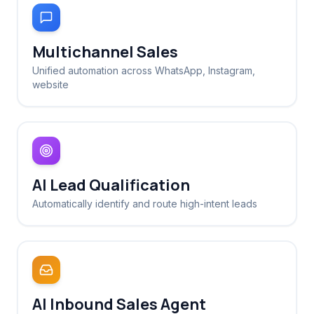
Multichannel Sales
Unified automation across WhatsApp, Instagram,
website
AI Lead Qualification
Automatically identify and route high-intent leads
AI Inbound Sales Agent