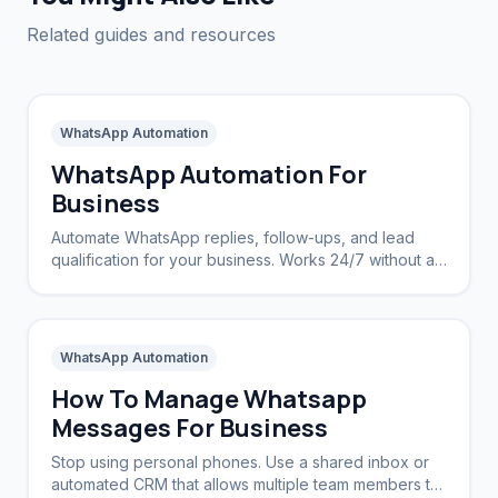
Related guides and resources
WhatsApp Automation
WhatsApp Automation For
Business
Automate WhatsApp replies, follow-ups, and lead
qualification for your business. Works 24/7 without a
CRM.
WhatsApp Automation
How To Manage Whatsapp
Messages For Business
Stop using personal phones. Use a shared inbox or
automated CRM that allows multiple team members to