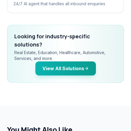
24/7 AI agent that handles all inbound enquiries
Looking for industry-specific
solutions?
Real Estate, Education, Healthcare, Automotive,
Services, and more.
View All Solutions
You Might Also Like