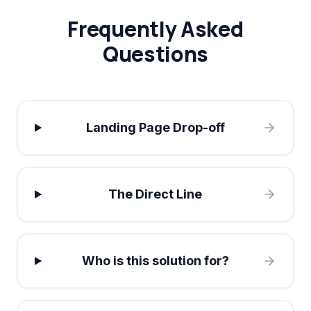
Frequently Asked
Questions
Landing Page Drop-off
The Direct Line
Who is this solution for?