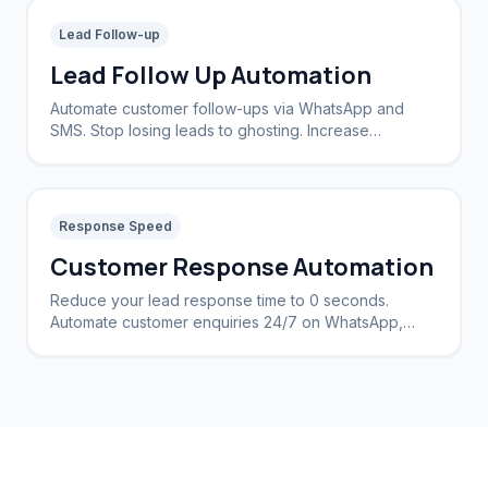
Lead Follow-up
Lead Follow Up Automation
Automate customer follow-ups via WhatsApp and
SMS. Stop losing leads to ghosting. Increase
conversion rates by 40%.
Response Speed
Customer Response Automation
Reduce your lead response time to 0 seconds.
Automate customer enquiries 24/7 on WhatsApp,
Instagram, and Web.