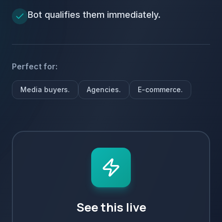
Bot qualifies them immediately.
Perfect for:
Media buyers.
Agencies.
E-commerce.
See this live