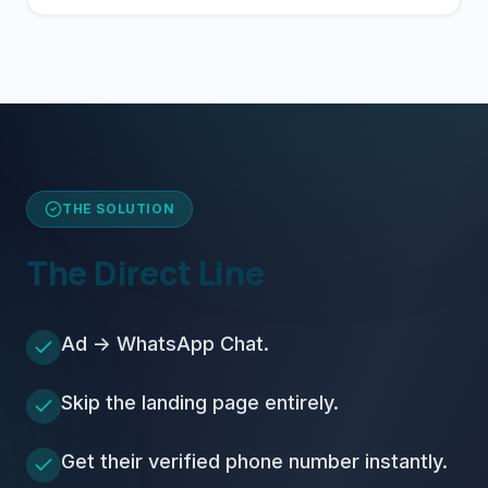
THE SOLUTION
The Direct Line
Ad -> WhatsApp Chat.
Skip the landing page entirely.
Get their verified phone number instantly.