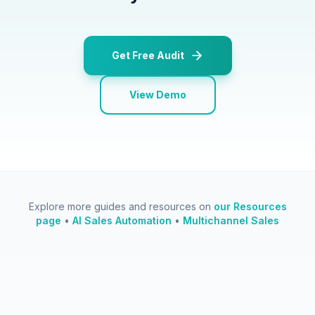
Get Free Audit
View Demo
Explore more guides and resources on
our Resources
page
•
AI Sales Automation
•
Multichannel Sales