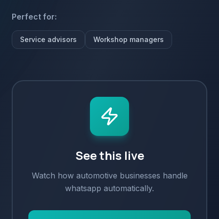
Perfect for:
Service advisors
Workshop managers
See this live
Watch how
automotive
businesses handle
whatsapp
automatically.