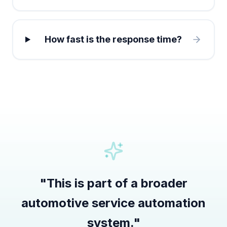
How fast is the response time?
"
This is part of a broader
automotive service automation
system.
"