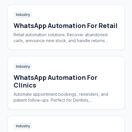
Industry
WhatsApp Automation For Retail
Retail automation solutions. Recover abandoned
carts, announce new stock, and handle returns
automatically.
Industry
WhatsApp Automation For
Clinics
Automate appointment bookings, reminders, and
patient follow-ups. Perfect for Dentists,
Dermatologists, and private practices.
Industry