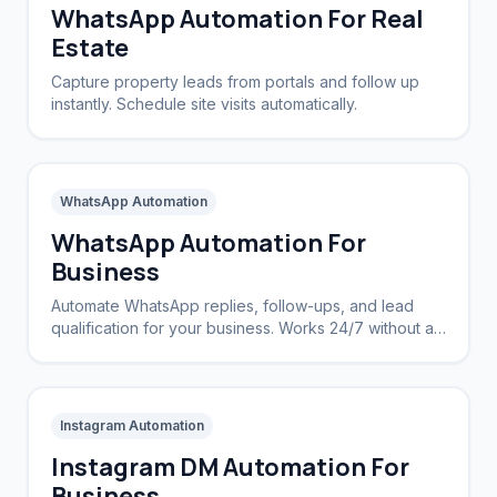
WhatsApp Automation For Real
Estate
Capture property leads from portals and follow up
instantly. Schedule site visits automatically.
WhatsApp Automation
WhatsApp Automation For
Business
Automate WhatsApp replies, follow-ups, and lead
qualification for your business. Works 24/7 without a
CRM.
Instagram Automation
Instagram DM Automation For
Business