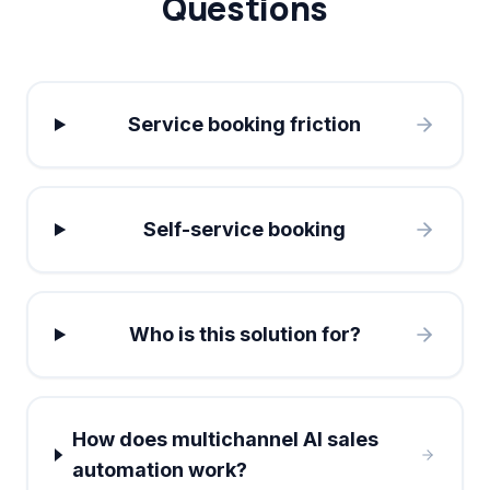
Questions
Service booking friction
Self-service booking
Who is this solution for?
How does multichannel AI sales
automation work?