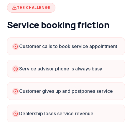
THE CHALLENGE
Service booking friction
Customer calls to book service appointment
Service advisor phone is always busy
Customer gives up and postpones service
Dealership loses service revenue