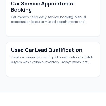
Car Service Appointment
Booking
Car owners need easy service booking. Manual
coordination leads to missed appointments and
customer frustration.
Used Car Lead Qualification
Used car enquiries need quick qualification to match
buyers with available inventory. Delays mean lost
sales.