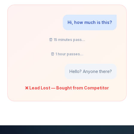
Hi, how much is this?
⏰ 15 minutes pass...
⏰ 1 hour passes...
Hello? Anyone there?
❌ Lead Lost — Bought from Competitor