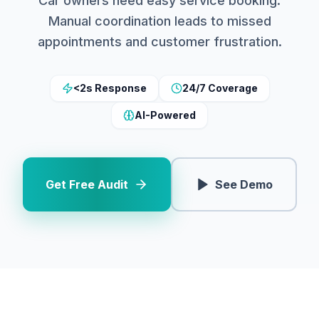
Car owners need easy service booking.
Manual coordination leads to missed
appointments and customer frustration.
<2s Response
24/7 Coverage
AI-Powered
Get Free Audit
See Demo