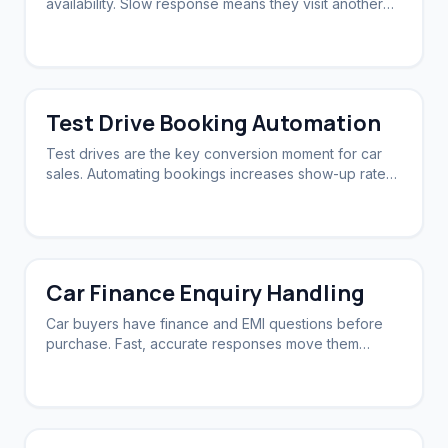
availability. Slow response means they visit another
dealership first.
Test Drive Booking Automation
Test drives are the key conversion moment for car
sales. Automating bookings increases show-up rates
and sales.
Car Finance Enquiry Handling
Car buyers have finance and EMI questions before
purchase. Fast, accurate responses move them
closer to booking.