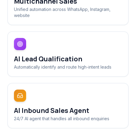
Multichannel Sales
Unified automation across WhatsApp, Instagram,
website
AI Lead Qualification
Automatically identify and route high-intent leads
AI Inbound Sales Agent
24/7 AI agent that handles all inbound enquiries