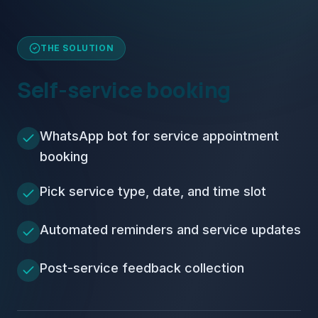
THE SOLUTION
Self-service booking
WhatsApp bot for service appointment
booking
Pick service type, date, and time slot
Automated reminders and service updates
Post-service feedback collection