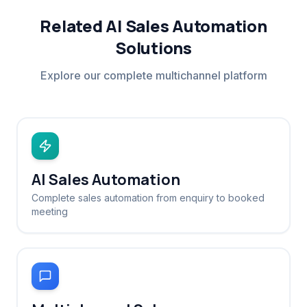
Related AI Sales Automation
Solutions
Explore our complete multichannel platform
AI Sales Automation
Complete sales automation from enquiry to booked
meeting