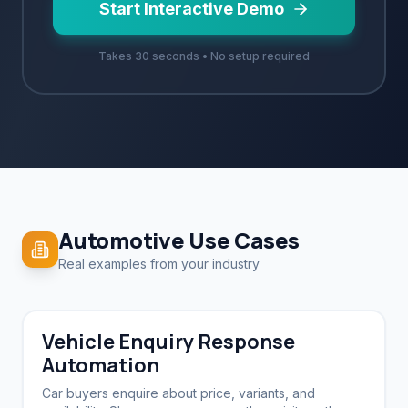
Start Interactive Demo
Takes 30 seconds • No setup required
Automotive
Use Cases
Real examples from your industry
Vehicle Enquiry Response
Automation
Car buyers enquire about price, variants, and