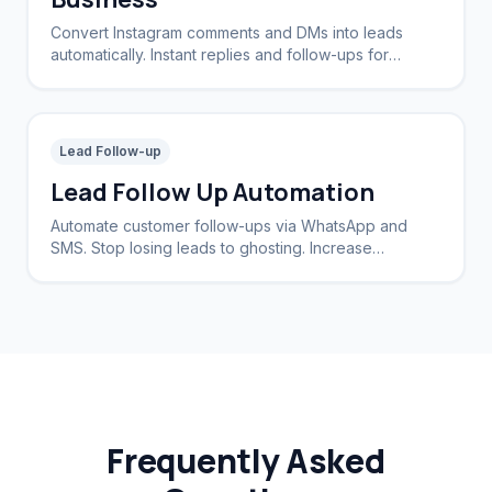
Convert Instagram comments and DMs into leads
automatically. Instant replies and follow-ups for
brands and creators.
Lead Follow-up
Lead Follow Up Automation
Automate customer follow-ups via WhatsApp and
SMS. Stop losing leads to ghosting. Increase
conversion rates by 40%.
Frequently Asked