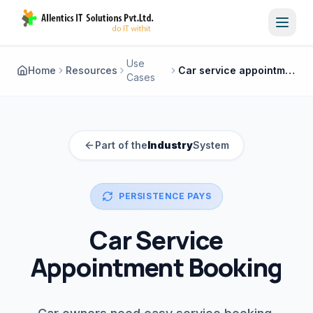
Toggl
Use
Home
Resources
Car service appointment booking
Cases
Part of the
Industry
System
PERSISTENCE PAYS
Car Service
Appointment Booking