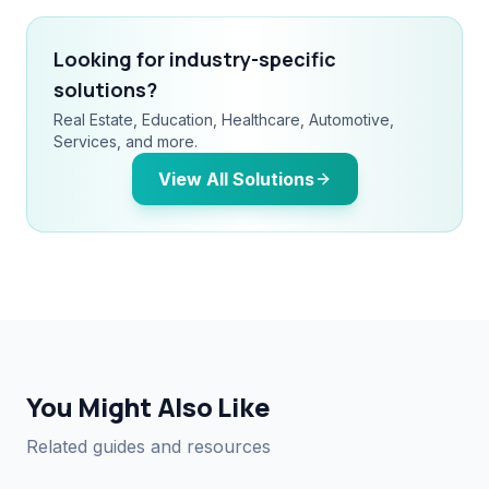
Looking for industry-specific
solutions?
Real Estate, Education, Healthcare, Automotive,
Services, and more.
View All Solutions
You Might Also Like
Related guides and resources