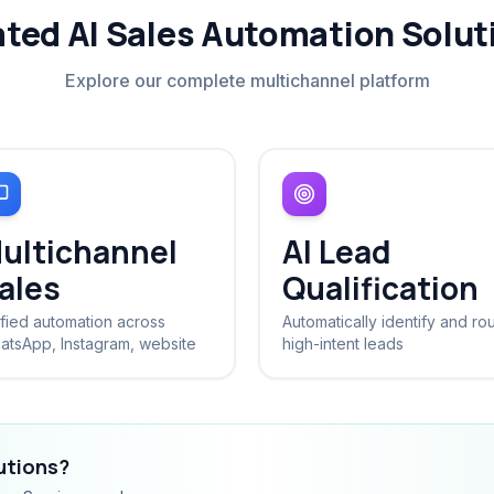
ated AI Sales Automation Solut
Explore our complete multichannel platform
ultichannel
AI Lead
ales
Qualification
fied automation across
Automatically identify and ro
atsApp, Instagram, website
high-intent leads
lutions?