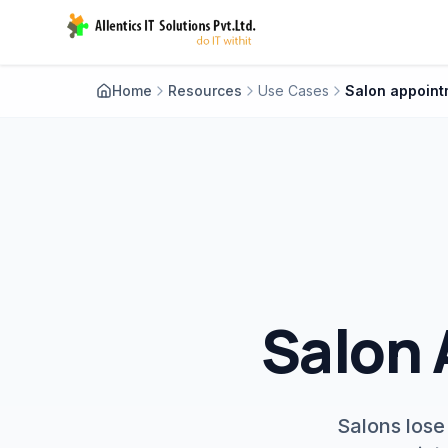
Home
Resources
Use Cases
Salon 
Salons lose