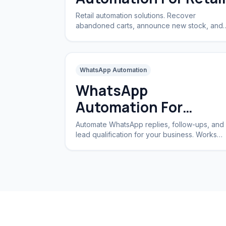
Retail automation solutions. Recover
abandoned carts, announce new stock, and
handle returns automatically.
WhatsApp Automation
WhatsApp
Automation For
Business
Automate WhatsApp replies, follow-ups, and
lead qualification for your business. Works
24/7 without a CRM.