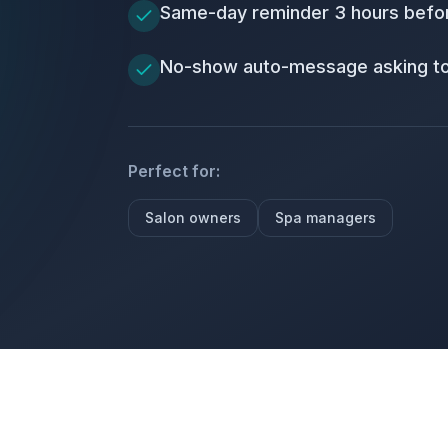
Same-day reminder 3 hours befo
No-show auto-message asking t
Perfect for:
Salon owners
Spa managers