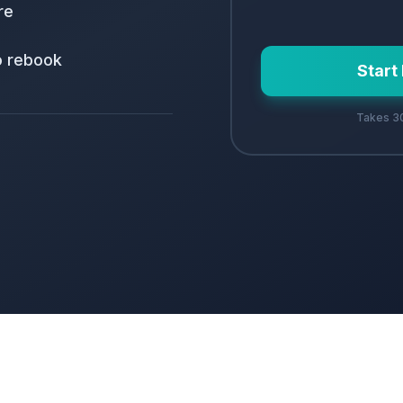
re
o rebook
Start
Takes 30