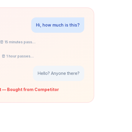
Hi, how much is this?
⏰ 15 minutes pass...
⏰ 1 hour passes...
Hello? Anyone there?
t — Bought from Competitor