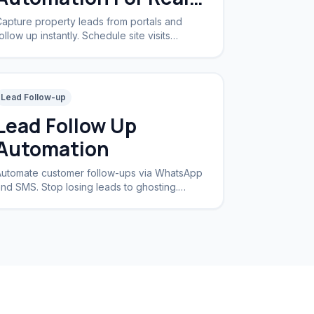
Estate
apture property leads from portals and
ollow up instantly. Schedule site visits
utomatically.
Lead Follow-up
Lead Follow Up
Automation
utomate customer follow-ups via WhatsApp
nd SMS. Stop losing leads to ghosting.
ncrease conversion rates by 40%.