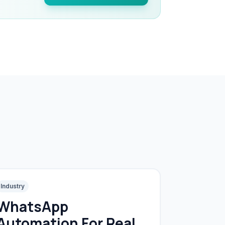
Industry
WhatsApp
Automation For Real