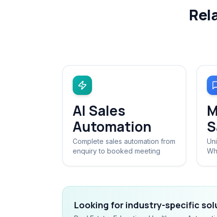
Rel
AI Sales
M
Automation
S
Complete sales automation from
Uni
enquiry to booked meeting
Wh
Looking for industry-specific so