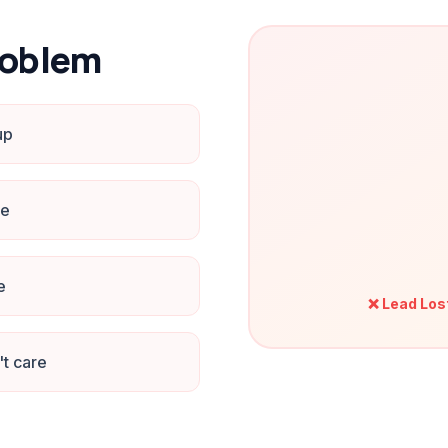
roblem
up
ne
e
❌ Lead Los
't care