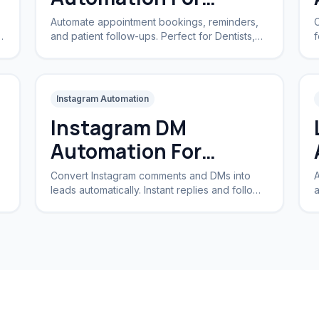
Clinics
Automate appointment bookings, reminders,
C
and patient follow-ups. Perfect for Dentists,
f
Dermatologists, and private practices.
a
Instagram Automation
Instagram DM
Automation For
Business
Convert Instagram comments and DMs into
A
leads automatically. Instant replies and follow-
a
ups for brands and creators.
I