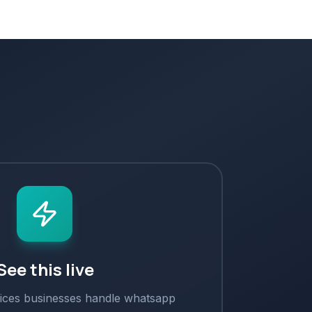
See this live
ices
businesses handle
whatsapp