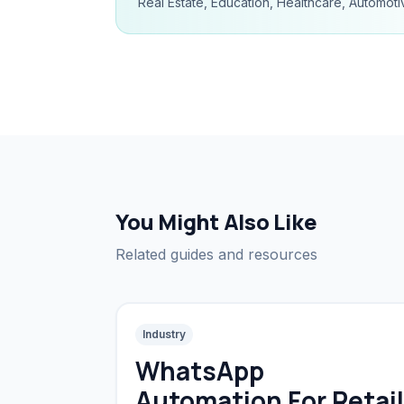
Real Estate, Education, Healthcare, Automoti
You Might Also Like
Related guides and resources
Industry
WhatsApp
Automation For Retail