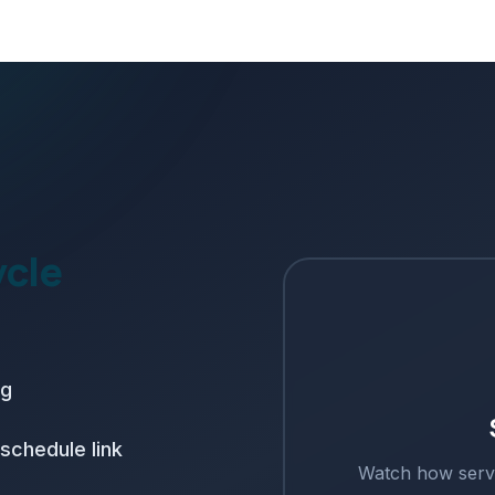
ycle
ng
schedule link
Watch how
serv