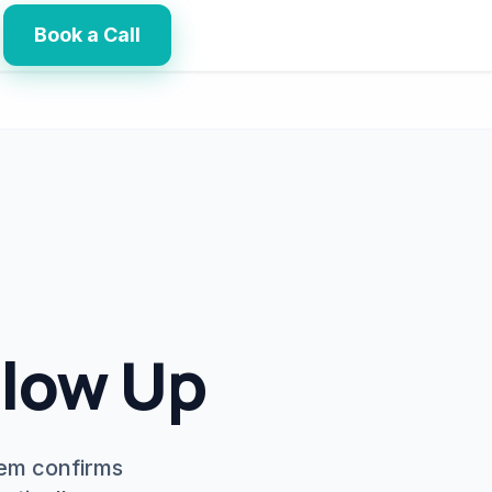
Book a Call
llow Up
tem confirms