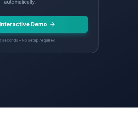
automatically.
 Interactive Demo
 seconds • No setup required