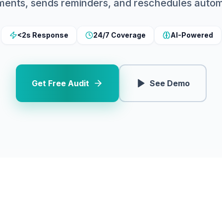
ments, sends reminders, and reschedules automa
<2s Response
24/7 Coverage
AI-Powered
Get Free Audit
See Demo