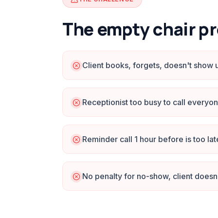
The empty chair p
Client books, forgets, doesn't show 
Receptionist too busy to call everyo
Reminder call 1 hour before is too lat
No penalty for no-show, client doesn