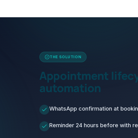
THE SOLUTION
Appointment lifec
automation
WhatsApp confirmation at booki
Reminder 24 hours before with re