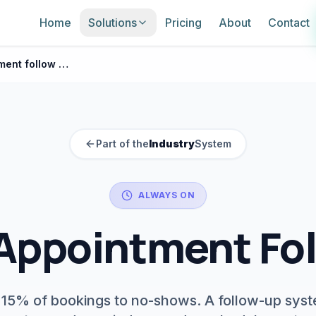
Home
Solutions
Pricing
About
Contact
Salon appointment follow up
Part of the
Industry
System
ALWAYS ON
Appointment Fo
 15% of bookings to no-shows. A follow-up sys