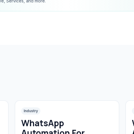
ve, Services, and more.
Industry
WhatsApp
Automation For