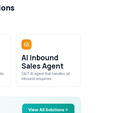
ions
AI Inbound
Sales Agent
ute
24/7 AI agent that handles all
inbound enquiries
View All Solutions