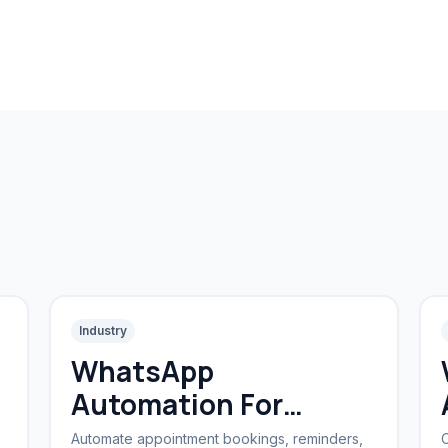
Industry
WhatsApp
Automation For
Clinics
Automate appointment bookings, reminders,
C