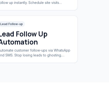
ollow up instantly. Schedule site visits
utomatically.
Lead Follow-up
Lead Follow Up
Automation
utomate customer follow-ups via WhatsApp
nd SMS. Stop losing leads to ghosting.
ncrease conversion rates by 40%.