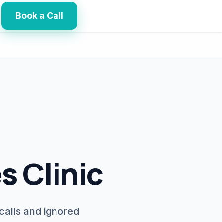
Book a Call
s Clinic
calls and ignored