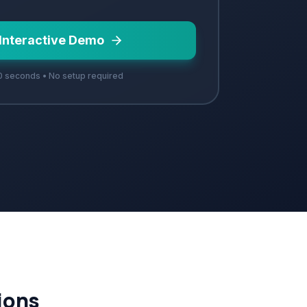
 Interactive Demo
 seconds • No setup required
ions