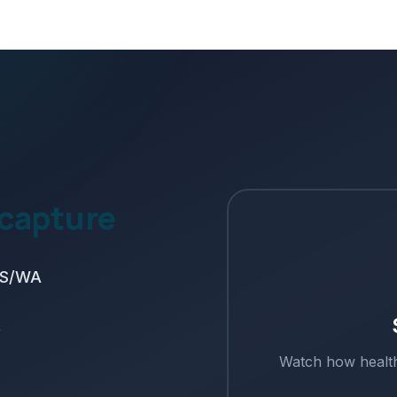
 capture
SMS/WA
t
Watch how
healt
s