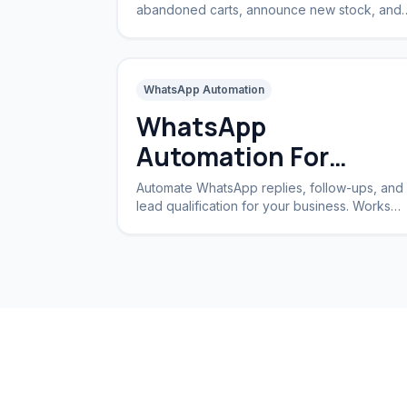
abandoned carts, announce new stock, and
handle returns automatically.
WhatsApp Automation
WhatsApp
Automation For
Business
Automate WhatsApp replies, follow-ups, and
lead qualification for your business. Works
24/7 without a CRM.