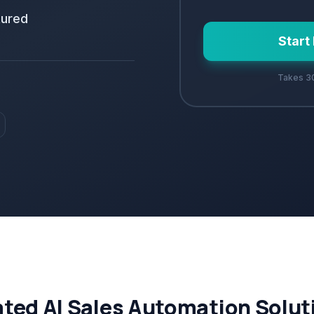
tured
Start
Takes 30
ated AI Sales Automation Solut