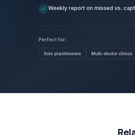
Weekly report on missed vs. cap
Perfect for:
Solo practitioners
Multi-doctor clinics
Rel