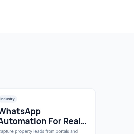
Industry
WhatsApp
Automation For Real
Estate
apture property leads from portals and