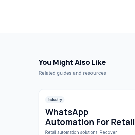
You Might Also Like
Related guides and resources
Industry
WhatsApp
Automation For Retail
Retail automation solutions. Recover