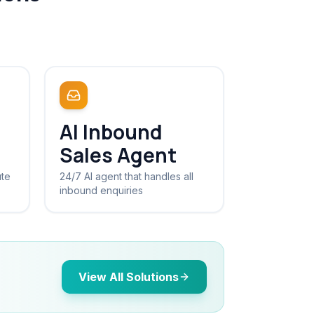
AI Inbound
Sales Agent
ute
24/7 AI agent that handles all
inbound enquiries
View All Solutions