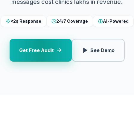
messages cost clinics lakhs in revenue.
<2s Response
24/7 Coverage
AI-Powered
Get Free Audit
See Demo