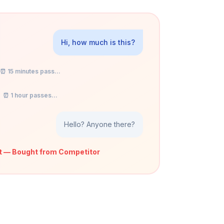
Hi, how much is this?
⏰ 15 minutes pass...
⏰ 1 hour passes...
Hello? Anyone there?
t — Bought from Competitor