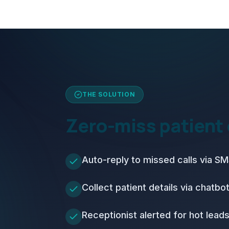
THE SOLUTION
Zero-miss patient
Auto-reply to missed calls via 
Collect patient details via chatbo
Receptionist alerted for hot lead