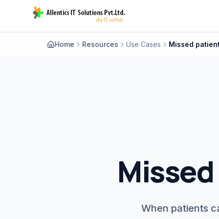
Home
Resources
Use Cases
Missed 
When patients ca