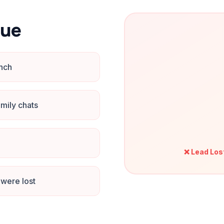
nue
unch
mily chats
❌ Lead Los
were lost