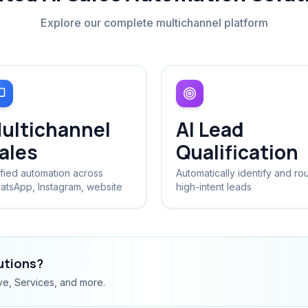
Explore our complete multichannel platform
ultichannel
AI Lead
ales
Qualification
fied automation across
Automatically identify and ro
atsApp, Instagram, website
high-intent leads
lutions?
ve, Services, and more.