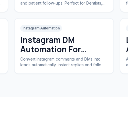
and patient follow-ups. Perfect for Dentists,
f
Dermatologists, and private practices.
a
Instagram Automation
Instagram DM
Automation For
Business
Convert Instagram comments and DMs into
A
leads automatically. Instant replies and follow-
a
ups for brands and creators.
I