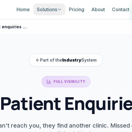
Home
Solutions
Pricing
About
Contact
Missed patient enquiries clinic
Part of the
Industry
System
FULL VISIBILITY
Patient Enquirie
n't reach you, they find another clinic. Missed 