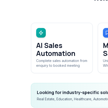
AI Sales
M
Automation
S
Complete sales automation from
Uni
enquiry to booked meeting
Wh
Looking for industry-specific so
Real Estate, Education, Healthcare, Automoti