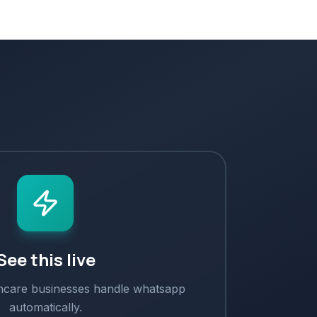
See this live
hcare
businesses handle
whatsapp
automatically.