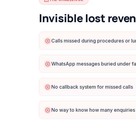
Invisible lost reve
Calls missed during procedures or l
WhatsApp messages buried under fa
No callback system for missed calls
No way to know how many enquiries 