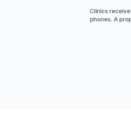
Clinics recei
phones. A prop