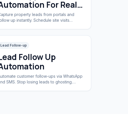
Automation For Real
Estate
apture property leads from portals and
ollow up instantly. Schedule site visits
utomatically.
Lead Follow-up
Lead Follow Up
Automation
utomate customer follow-ups via WhatsApp
nd SMS. Stop losing leads to ghosting.
ncrease conversion rates by 40%.