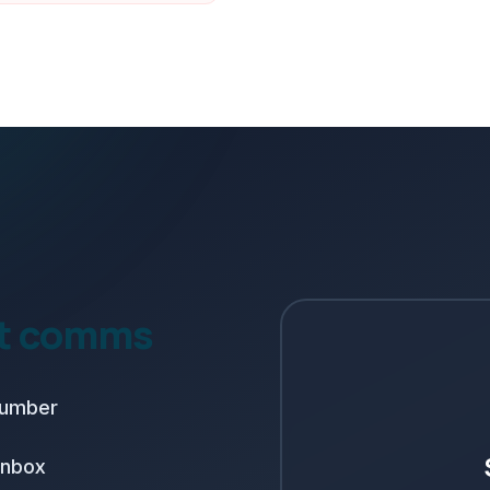
nt comms
number
inbox