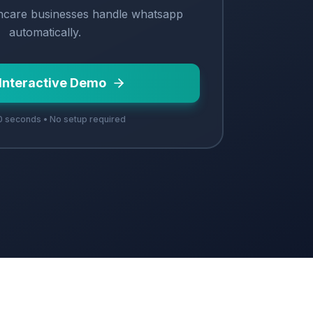
hcare
businesses handle
whatsapp
automatically.
 Interactive Demo
 seconds • No setup required