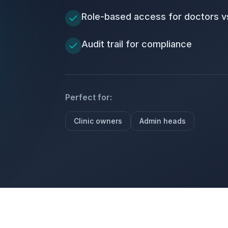
Role-based access for doctors vs
Audit trail for compliance
Perfect for:
Clinic owners
Admin heads