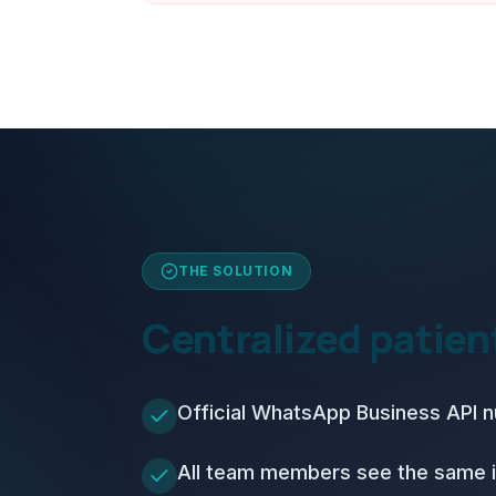
THE SOLUTION
Centralized patie
Official WhatsApp Business API 
All team members see the same 