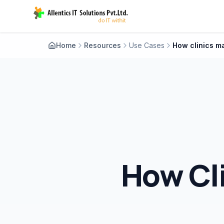
Home
Resources
Use Cases
How Cl