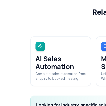
Rel
AI Sales
M
Automation
S
Complete sales automation from
Uni
enquiry to booked meeting
Wh
Looking for industry-specific so