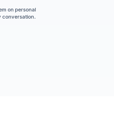
em on personal
y conversation.