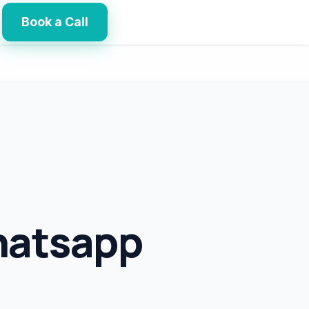
Book a Call
hatsapp