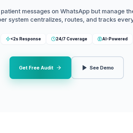
ve patient messages on WhatsApp but manage th
er system centralizes, routes, and tracks ever
<2s Response
24/7 Coverage
AI-Powered
Get Free Audit
See Demo