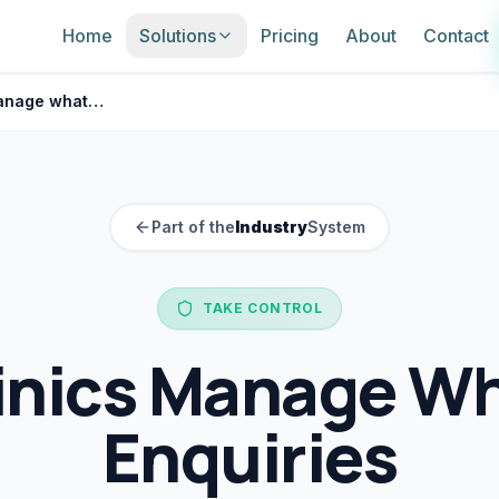
Home
Solutions
Pricing
About
Contact
How clinics manage whatsapp enquiries
Part of the
Industry
System
TAKE CONTROL
inics Manage W
Enquiries