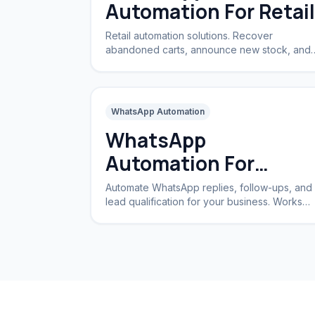
Automation For Retail
Retail automation solutions. Recover
abandoned carts, announce new stock, and
handle returns automatically.
WhatsApp Automation
WhatsApp
Automation For
Business
Automate WhatsApp replies, follow-ups, and
lead qualification for your business. Works
24/7 without a CRM.