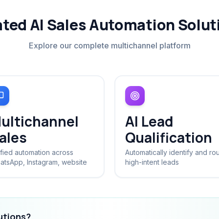
ated AI Sales Automation Solut
Explore our complete multichannel platform
ultichannel
AI Lead
ales
Qualification
fied automation across
Automatically identify and ro
atsApp, Instagram, website
high-intent leads
lutions?