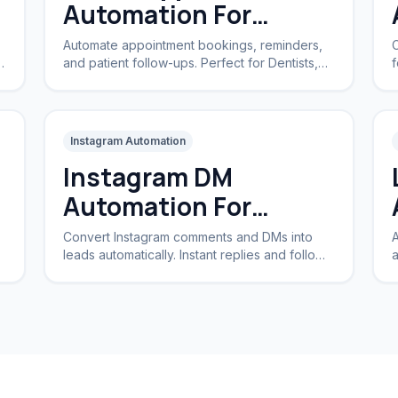
Automation For
Clinics
Automate appointment bookings, reminders,
C
and patient follow-ups. Perfect for Dentists,
f
Dermatologists, and private practices.
a
Instagram Automation
Instagram DM
Automation For
Business
Convert Instagram comments and DMs into
A
leads automatically. Instant replies and follow-
a
ups for brands and creators.
I