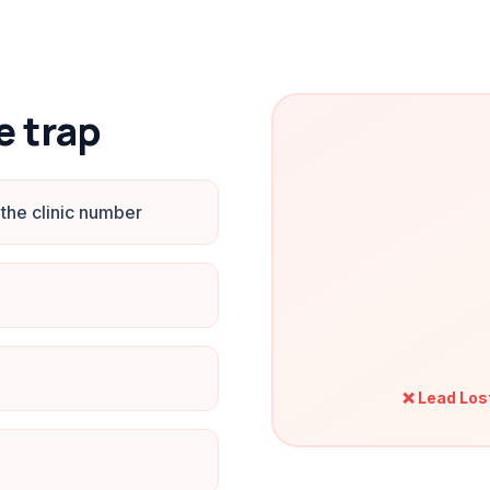
e trap
the clinic number
❌ Lead Los