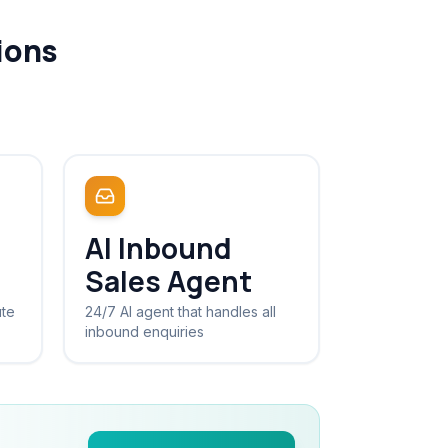
ions
AI Inbound
Sales Agent
ute
24/7 AI agent that handles all
inbound enquiries