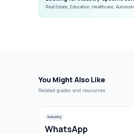
Real Estate, Education, Healthcare, Automoti
You Might Also Like
Related guides and resources
Industry
WhatsApp