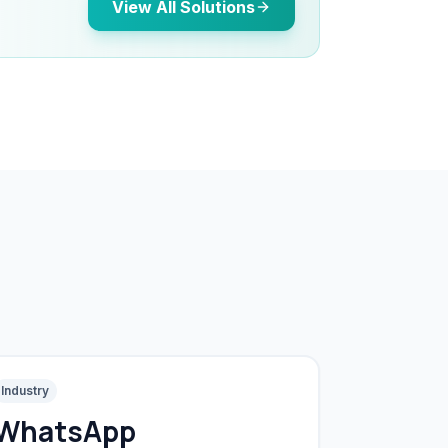
View All Solutions
Industry
WhatsApp