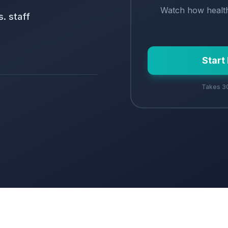
Watch how
healt
. staff
Start
Takes 30