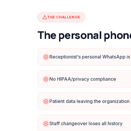
THE CHALLENGE
The personal phon
Receptionist's personal WhatsApp is 
No HIPAA/privacy compliance
Patient data leaving the organization
Staff changeover loses all history