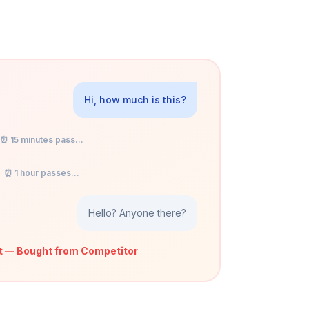
Hi, how much is this?
⏰ 15 minutes pass...
⏰ 1 hour passes...
Hello? Anyone there?
t — Bought from Competitor