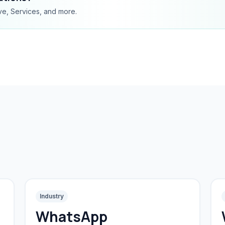
ve, Services, and more.
Industry
WhatsApp