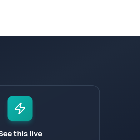
See this live