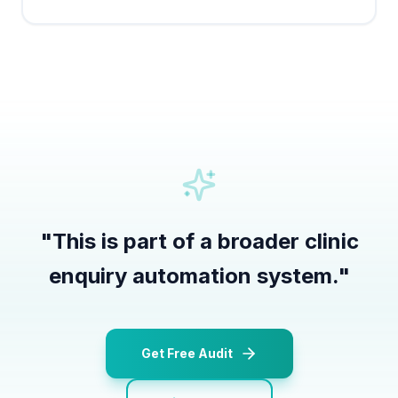
"
This is part of a broader clinic
enquiry automation system.
"
Get Free Audit