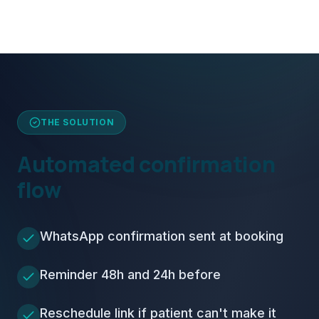
THE SOLUTION
Automated confirmation
flow
WhatsApp confirmation sent at booking
Reminder 48h and 24h before
Reschedule link if patient can't make it