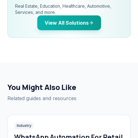
Real Estate, Education, Healthcare, Automotive,
Services, and more.
View All Solutions
You Might Also Like
Related guides and resources
Industry
WhatsApp Automation For Retail