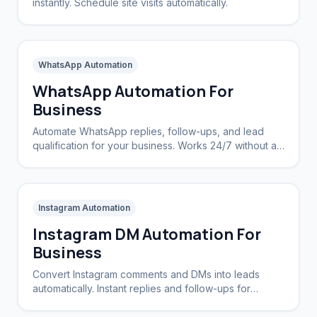
instantly. Schedule site visits automatically.
WhatsApp Automation
WhatsApp Automation For
Business
Automate WhatsApp replies, follow-ups, and lead
qualification for your business. Works 24/7 without a
CRM.
Instagram Automation
Instagram DM Automation For
Business
Convert Instagram comments and DMs into leads
automatically. Instant replies and follow-ups for
brands and creators.