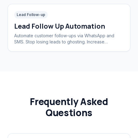
Lead Follow-up
Lead Follow Up Automation
Automate customer follow-ups via WhatsApp and
SMS. Stop losing leads to ghosting. Increase
conversion rates by 40%.
Frequently Asked
Questions