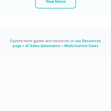
View Demo
Explore more guides and resources on
our Resources
page
•
AI Sales Automation
•
Multichannel Sales