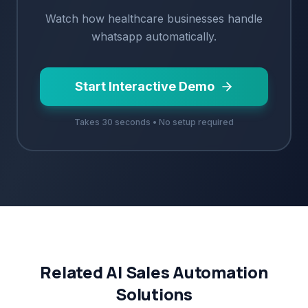
Watch how
healthcare
businesses handle
whatsapp
automatically.
Start Interactive Demo
Takes 30 seconds • No setup required
Related AI Sales Automation
Solutions