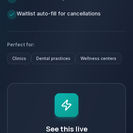
Waitlist auto-fill for cancellations
Perfect for:
Clinics
Dental practices
Wellness centers
See this live