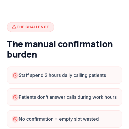
THE CHALLENGE
The manual confirmation
burden
Staff spend 2 hours daily calling patients
Patients don't answer calls during work hours
No confirmation = empty slot wasted