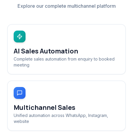
Explore our complete multichannel platform
AI Sales Automation
Complete sales automation from enquiry to booked
meeting
Multichannel Sales
Unified automation across WhatsApp, Instagram,
website