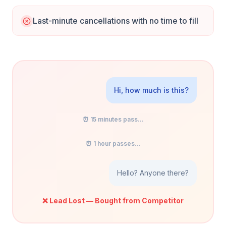
Last-minute cancellations with no time to fill
Hi, how much is this?
⏰ 15 minutes pass...
⏰ 1 hour passes...
Hello? Anyone there?
❌ Lead Lost — Bought from Competitor