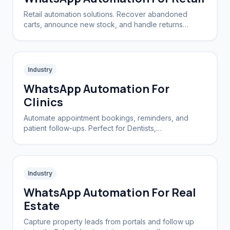
Retail automation solutions. Recover abandoned
carts, announce new stock, and handle returns
automatically.
Industry
WhatsApp Automation For
Clinics
Automate appointment bookings, reminders, and
patient follow-ups. Perfect for Dentists,
Dermatologists, and private practices.
Industry
WhatsApp Automation For Real
Estate
Capture property leads from portals and follow up