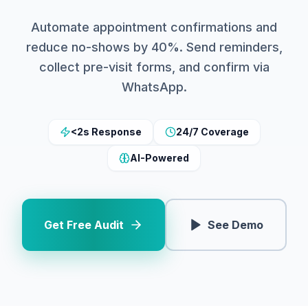
Automate appointment confirmations and
reduce no-shows by 40%. Send reminders,
collect pre-visit forms, and confirm via
WhatsApp.
<2s Response
24/7 Coverage
AI-Powered
Get Free Audit
See Demo