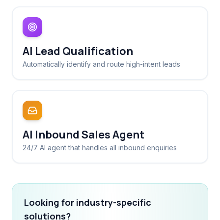
AI Lead Qualification
Automatically identify and route high-intent leads
AI Inbound Sales Agent
24/7 AI agent that handles all inbound enquiries
Looking for industry-specific
solutions?