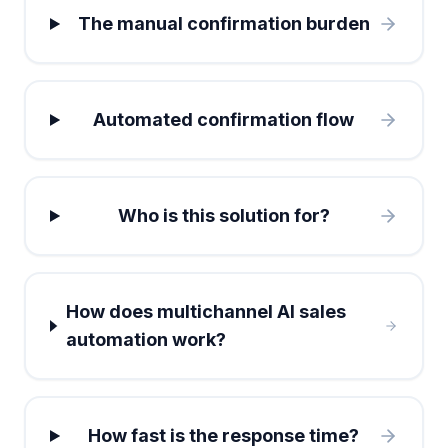
The manual confirmation burden
Automated confirmation flow
Who is this solution for?
How does multichannel AI sales
automation work?
How fast is the response time?