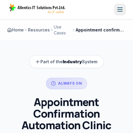
Toggl
Use
Home
Resources
Appointment confirmation automation clinic
Cases
Part of the
Industry
System
ALWAYS ON
Appointment
Confirmation
Automation Clinic