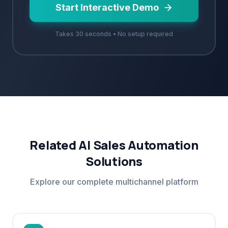
Start Interactive Demo
Takes 30 seconds • No setup required
Related AI Sales Automation
Solutions
Explore our complete multichannel platform