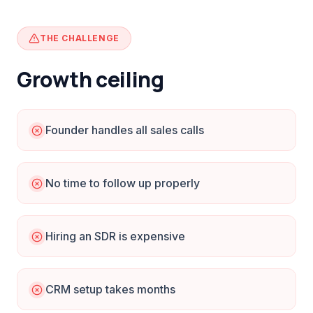
THE CHALLENGE
Growth ceiling
Founder handles all sales calls
No time to follow up properly
Hiring an SDR is expensive
CRM setup takes months