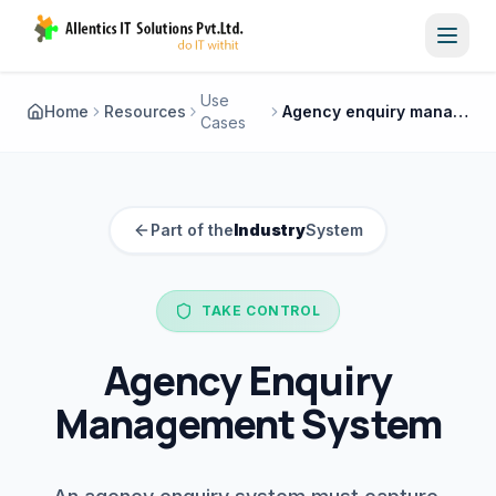
Toggl
Use
Home
Resources
Agency enquiry management system
Cases
Part of the
Industry
System
TAKE CONTROL
Agency Enquiry
Management System