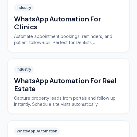
Industry
WhatsApp Automation For
Clinics
Automate appointment bookings, reminders, and
patient follow-ups. Perfect for Dentists,
Dermatologists, and private practices.
Industry
WhatsApp Automation For Real
Estate
Capture property leads from portals and follow up
instantly. Schedule site visits automatically.
WhatsApp Automation