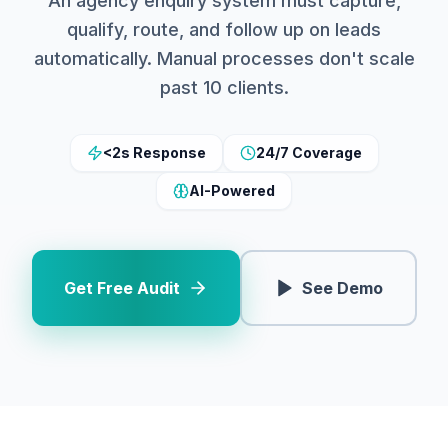
An agency enquiry system must capture,
qualify, route, and follow up on leads
automatically. Manual processes don't scale
past 10 clients.
<2s Response
24/7 Coverage
AI-Powered
Get Free Audit
See Demo