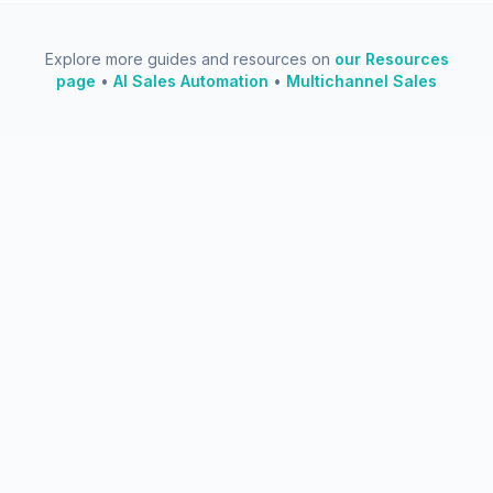
Explore more guides and resources on
our Resources
page
•
AI Sales Automation
•
Multichannel Sales