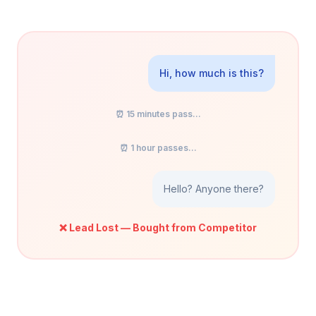
Hi, how much is this?
⏰ 15 minutes pass...
⏰ 1 hour passes...
Hello? Anyone there?
❌ Lead Lost — Bought from Competitor