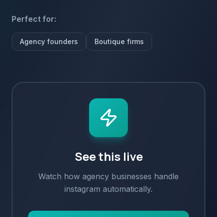
Perfect for:
Agency founders
Boutique firms
See this live
Watch how
agency
businesses handle
instagram
automatically.