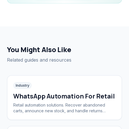
You Might Also Like
Related guides and resources
Industry
WhatsApp Automation For Retail
Retail automation solutions. Recover abandoned
carts, announce new stock, and handle returns
automatically.