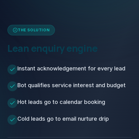
THE SOLUTION
Lean enquiry engine
Instant acknowledgement for every lead
Bot qualifies service interest and budget
Hot leads go to calendar booking
Cold leads go to email nurture drip