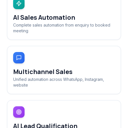
AI Sales Automation
Complete sales automation from enquiry to booked
meeting
Multichannel Sales
Unified automation across WhatsApp, Instagram,
website
AI Lead Qualification