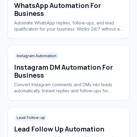
WhatsApp Automation For
Business
Automate WhatsApp replies, follow-ups, and lead
qualification for your business. Works 24/7 without a
CRM.
Instagram Automation
Instagram DM Automation For
Business
Convert Instagram comments and DMs into leads
automatically. Instant replies and follow-ups for
brands and creators.
Lead Follow-up
Lead Follow Up Automation