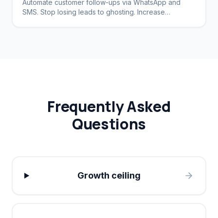
Automate customer follow-ups via WhatsApp and
SMS. Stop losing leads to ghosting. Increase
conversion rates by 40%.
Frequently Asked
Questions
Growth ceiling