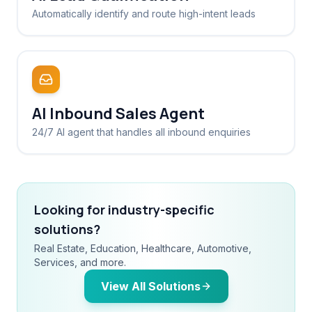
Automatically identify and route high-intent leads
AI Inbound Sales Agent
24/7 AI agent that handles all inbound enquiries
Looking for industry-specific
solutions?
Real Estate, Education, Healthcare, Automotive,
Services, and more.
View All Solutions