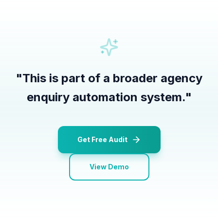
"
This is part of a broader agency
enquiry automation system.
"
Get Free Audit
View Demo