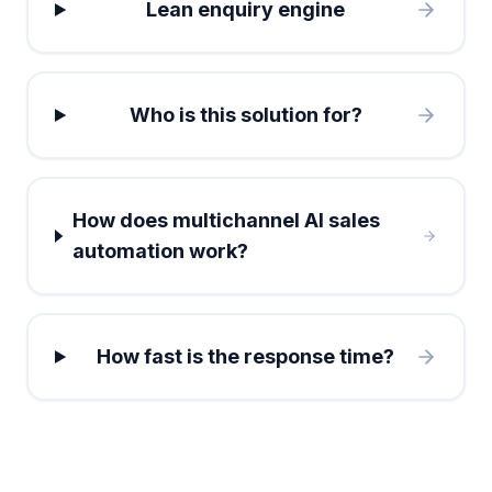
Lean enquiry engine
Who is this solution for?
How does multichannel AI sales
automation work?
How fast is the response time?