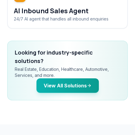
AI Inbound Sales Agent
24/7 AI agent that handles all inbound enquiries
Looking for industry-specific
solutions?
Real Estate, Education, Healthcare, Automotive,
Services, and more.
View All Solutions