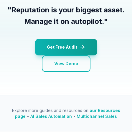
"
Reputation is your biggest asset.
Manage it on autopilot.
"
Get Free Audit
View Demo
Explore more guides and resources on
our Resources
page
•
AI Sales Automation
•
Multichannel Sales