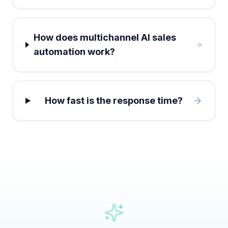
How does multichannel AI sales
automation work?
How fast is the response time?