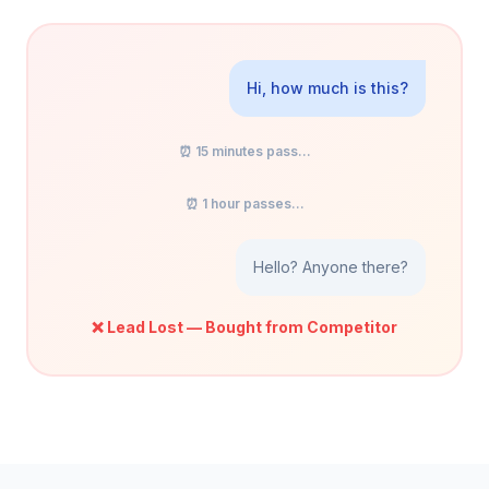
Hi, how much is this?
⏰ 15 minutes pass...
⏰ 1 hour passes...
Hello? Anyone there?
❌ Lead Lost — Bought from Competitor