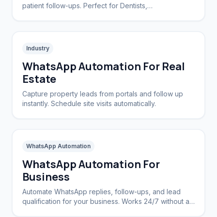
patient follow-ups. Perfect for Dentists,
Dermatologists, and private practices.
Industry
WhatsApp Automation For Real
Estate
Capture property leads from portals and follow up
instantly. Schedule site visits automatically.
WhatsApp Automation
WhatsApp Automation For
Business
Automate WhatsApp replies, follow-ups, and lead
qualification for your business. Works 24/7 without a
CRM.