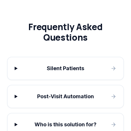
Frequently Asked
Questions
Silent Patients
Post-Visit Automation
Who is this solution for?