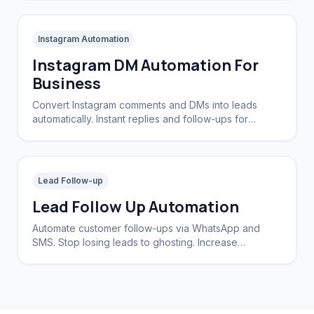
Instagram Automation
Instagram DM Automation For
Business
Convert Instagram comments and DMs into leads
automatically. Instant replies and follow-ups for
brands and creators.
Lead Follow-up
Lead Follow Up Automation
Automate customer follow-ups via WhatsApp and
SMS. Stop losing leads to ghosting. Increase
conversion rates by 40%.