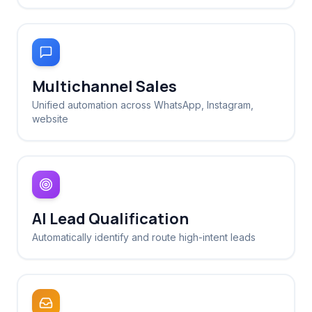
Multichannel Sales
Unified automation across WhatsApp, Instagram,
website
AI Lead Qualification
Automatically identify and route high-intent leads