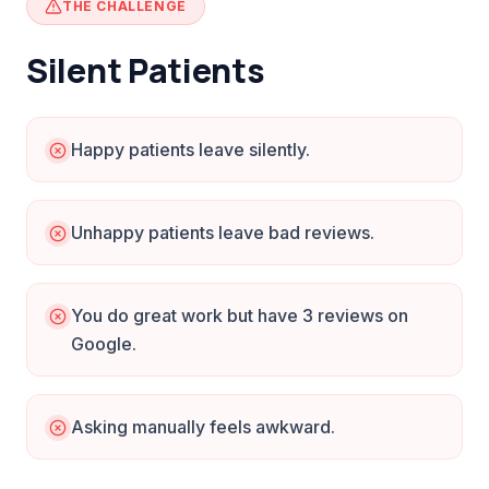
THE CHALLENGE
Silent Patients
Happy patients leave silently.
Unhappy patients leave bad reviews.
You do great work but have 3 reviews on
Google.
Asking manually feels awkward.