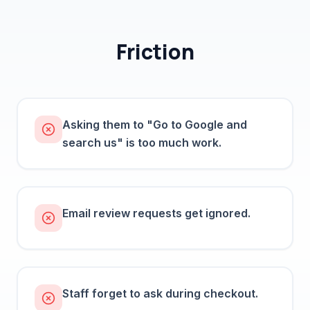
Friction
Asking them to "Go to Google and
search us" is too much work.
Email review requests get ignored.
Staff forget to ask during checkout.