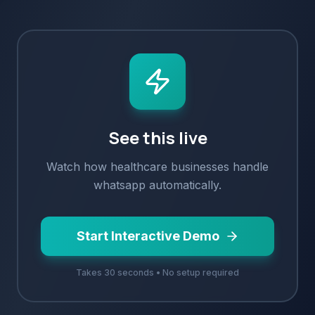
See this live
Watch how
healthcare
businesses handle
whatsapp
automatically.
Start Interactive Demo
Takes 30 seconds • No setup required