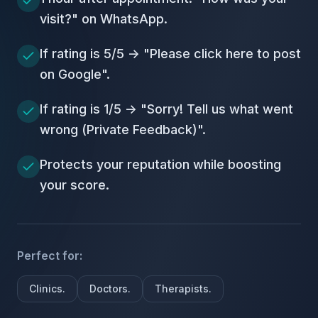
visit?" on WhatsApp.
If rating is 5/5 -> "Please click here to post
on Google".
If rating is 1/5 -> "Sorry! Tell us what went
wrong (Private Feedback)".
Protects your reputation while boosting
your score.
Perfect for:
Clinics.
Doctors.
Therapists.