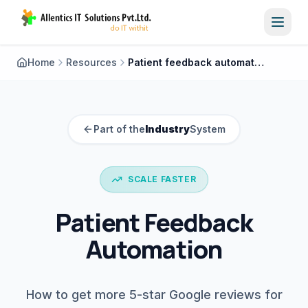
Toggl
Home
Resources
Patient feedback automation
Part of the
Industry
System
SCALE FASTER
Patient Feedback
Automation
How to get more 5-star Google reviews for