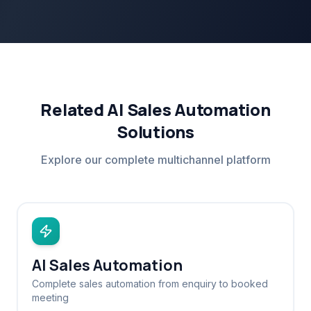
Related AI Sales Automation
Solutions
Explore our complete multichannel platform
AI Sales Automation
Complete sales automation from enquiry to booked
meeting