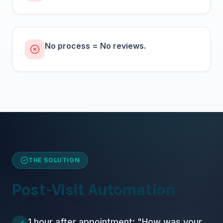
No process = No reviews.
THE SOLUTION
Post-Visit Automation
1 hour after appointment: "How was your