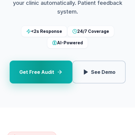
your clinic automatically. Patient feedback
system.
<2s Response
24/7 Coverage
AI-Powered
Get Free Audit
See Demo