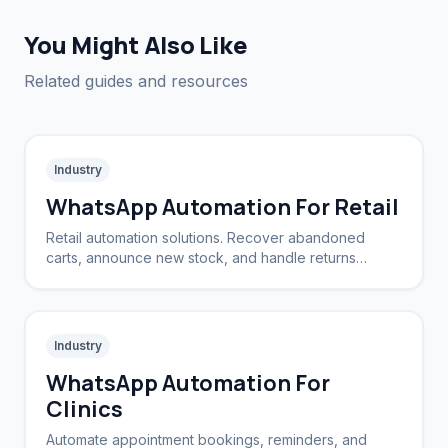
You Might Also Like
Related guides and resources
Industry
WhatsApp Automation For Retail
Retail automation solutions. Recover abandoned
carts, announce new stock, and handle returns
automatically.
Industry
WhatsApp Automation For
Clinics
Automate appointment bookings, reminders, and