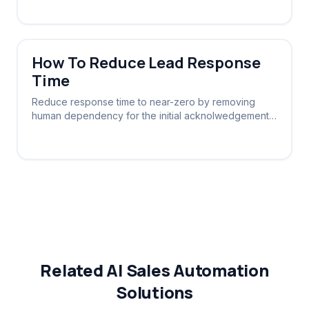
How To Reduce Lead Response
Time
Reduce response time to near-zero by removing
human dependency for the initial acknolwedgement.
Let software say 'hello' instantly.
Related AI Sales Automation
Solutions