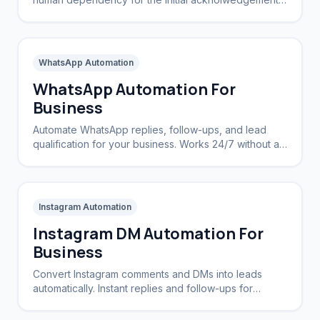
Let software say 'hello' instantly.
WhatsApp Automation
WhatsApp Automation For
Business
Automate WhatsApp replies, follow-ups, and lead
qualification for your business. Works 24/7 without a
CRM.
Instagram Automation
Instagram DM Automation For
Business
Convert Instagram comments and DMs into leads
automatically. Instant replies and follow-ups for
brands and creators.