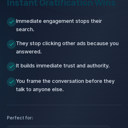
Instant Gratification Wins
Immediate engagement stops their
search.
They stop clicking other ads because you
answered.
It builds immediate trust and authority.
You frame the conversation before they
talk to anyone else.
Perfect for: