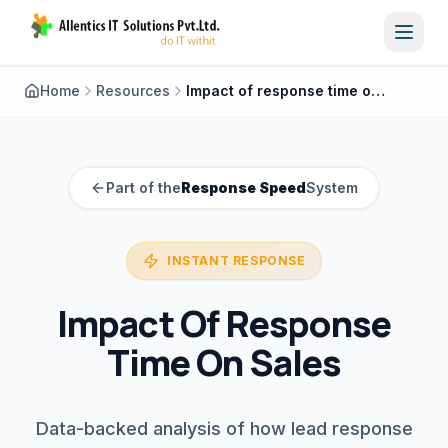
Toggl
Home
Resources
Impact of response time on sales
Part of the
Response Speed
System
INSTANT RESPONSE
Impact Of Response
Time On Sales
Data-backed analysis of how lead response