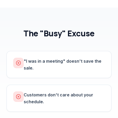
The "Busy" Excuse
"I was in a meeting" doesn't save the
sale.
Customers don't care about your
schedule.