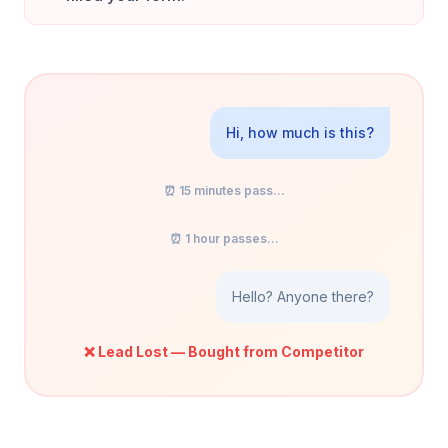
Hi, how much is this?
⏰ 15 minutes pass...
⏰ 1 hour passes...
Hello? Anyone there?
❌ Lead Lost — Bought from Competitor