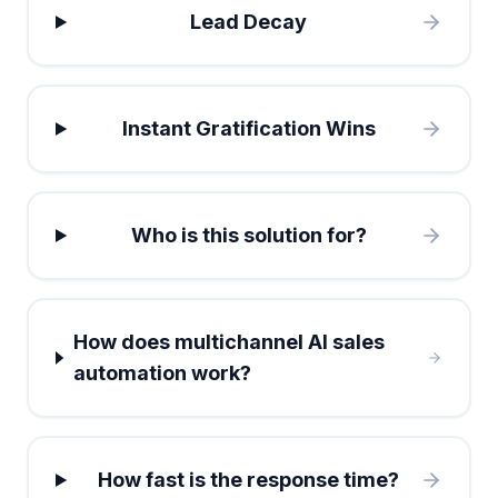
Lead Decay
Instant Gratification Wins
Who is this solution for?
How does multichannel AI sales
automation work?
How fast is the response time?