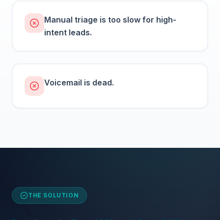
Manual triage is too slow for high-
intent leads.
Voicemail is dead.
THE SOLUTION