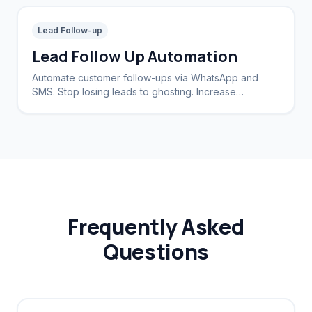
Lead Follow-up
Lead Follow Up Automation
Automate customer follow-ups via WhatsApp and
SMS. Stop losing leads to ghosting. Increase
conversion rates by 40%.
Frequently Asked
Questions