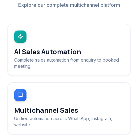
Explore our complete multichannel platform
AI Sales Automation
Complete sales automation from enquiry to booked
meeting
Multichannel Sales
Unified automation across WhatsApp, Instagram,
website