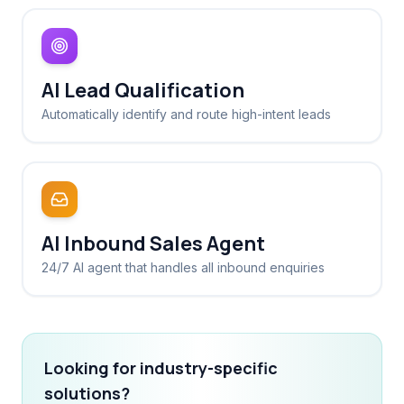
AI Lead Qualification
Automatically identify and route high-intent leads
AI Inbound Sales Agent
24/7 AI agent that handles all inbound enquiries
Looking for industry-specific
solutions?