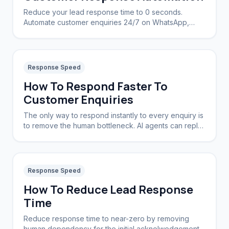
Reduce your lead response time to 0 seconds.
Automate customer enquiries 24/7 on WhatsApp,
Instagram, and Web.
Response Speed
How To Respond Faster To
Customer Enquiries
The only way to respond instantly to every enquiry is
to remove the human bottleneck. AI agents can reply
in seconds, 24/7, without sleep or breaks.
Response Speed
How To Reduce Lead Response
Time
Reduce response time to near-zero by removing
human dependency for the initial acknolwedgement.