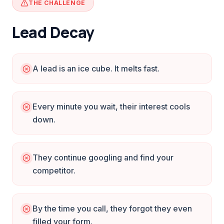
THE CHALLENGE
Lead Decay
A lead is an ice cube. It melts fast.
Every minute you wait, their interest cools
down.
They continue googling and find your
competitor.
By the time you call, they forgot they even
filled your form.