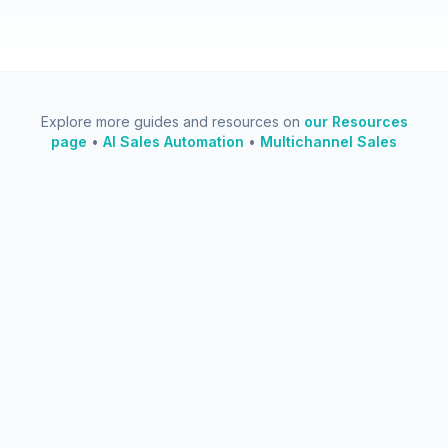
Explore more guides and resources on
our Resources
page
•
AI Sales Automation
•
Multichannel Sales