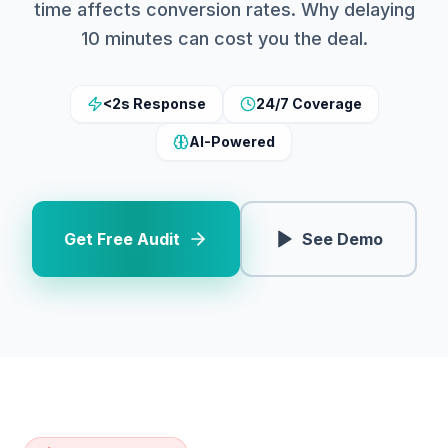
time affects conversion rates. Why delaying
10 minutes can cost you the deal.
<2s Response
24/7 Coverage
AI-Powered
Get Free Audit
See Demo