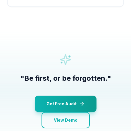
"
Be first, or be forgotten.
"
Get Free Audit
View Demo