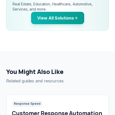
Real Estate, Education, Healthcare, Automotive,
Services, and more.
View All Solutions
You Might Also Like
Related guides and resources
Response Speed
Customer Response Automation