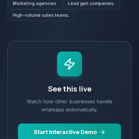
Marketing agencies.
Lead gen companies.
High-volume sales teams.
See this live
Watch how
other
businesses handle
whatsapp
automatically.
Start Interactive Demo