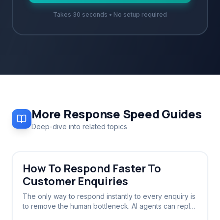
Takes 30 seconds • No setup required
More
Response Speed
Guides
Deep-dive into related topics
How To Respond Faster To
Customer Enquiries
The only way to respond instantly to every enquiry is
to remove the human bottleneck. AI agents can reply
in seconds, 24/7, without sleep or breaks.