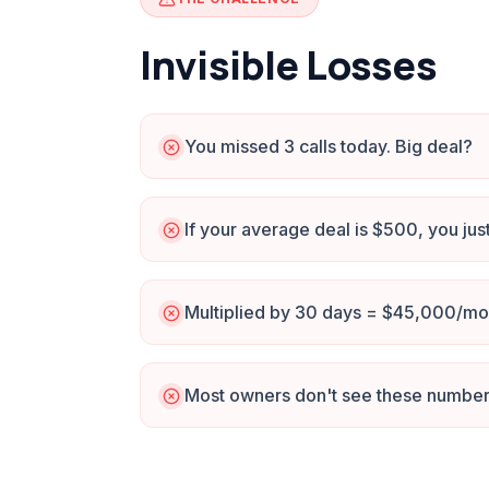
Invisible Losses
You missed 3 calls today. Big deal?
If your average deal is $500, you jus
Multiplied by 30 days = $45,000/mon
Most owners don't see these numbers