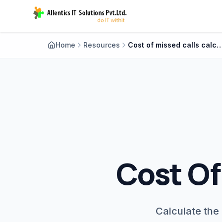
Home
Resources
Cost of missed calls cal
Cost Of
Calculate the