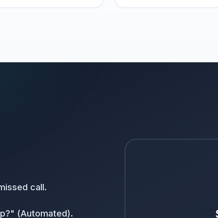
issed call.
elp?" (Automated).