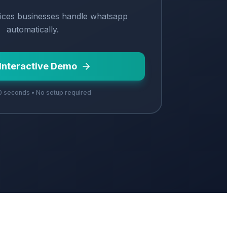
ices
businesses handle
whatsapp
automatically.
 Interactive Demo
 seconds • No setup required