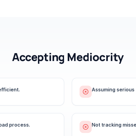
Accepting Mediocrity
fficient.
Assuming serious b
 bad process.
Not tracking misse