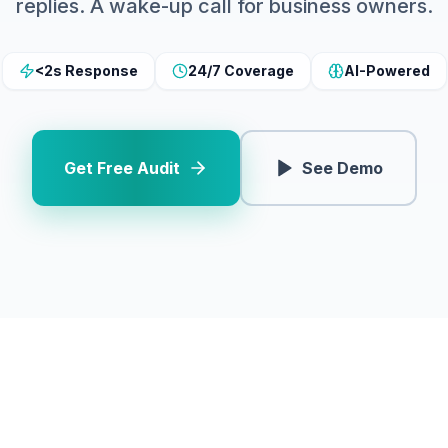
replies. A wake-up call for business owners.
<2s Response
24/7 Coverage
AI-Powered
Get Free Audit
See Demo