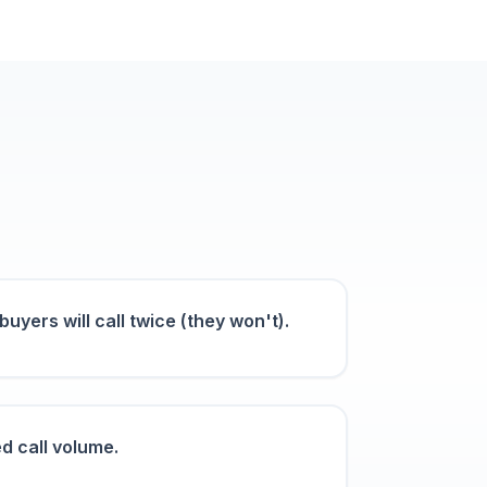
uyers will call twice (they won't).
d call volume.