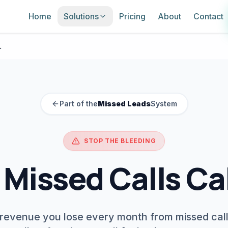
Home
Solutions
Pricing
About
Contact
culator
Part of the
Missed Leads
System
STOP THE BLEEDING
 Missed Calls Ca
 revenue you lose every month from missed cal