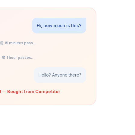
Hi, how much is this?
⏰ 15 minutes pass...
⏰ 1 hour passes...
Hello? Anyone there?
t — Bought from Competitor