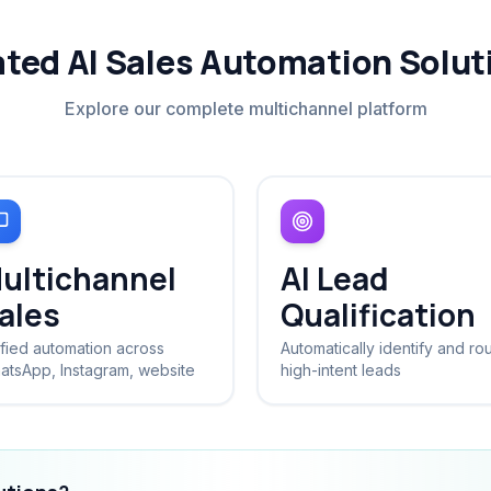
ated AI Sales Automation Solut
Explore our complete multichannel platform
ultichannel
AI Lead
ales
Qualification
fied automation across
Automatically identify and ro
atsApp, Instagram, website
high-intent leads