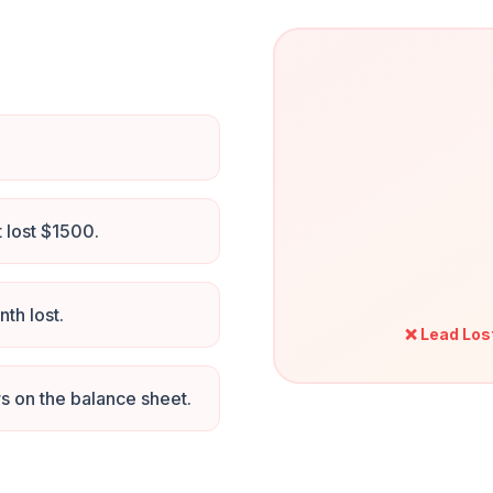
t lost $1500.
th lost.
❌ Lead Los
 on the balance sheet.