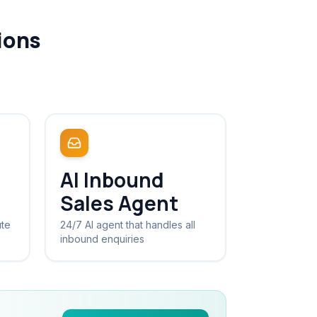
ions
AI Inbound
Sales Agent
ute
24/7 AI agent that handles all
inbound enquiries