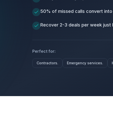
50% of missed calls convert into
Recover 2-3 deals per week just 
Perfect for:
Contractors.
Emergency services.