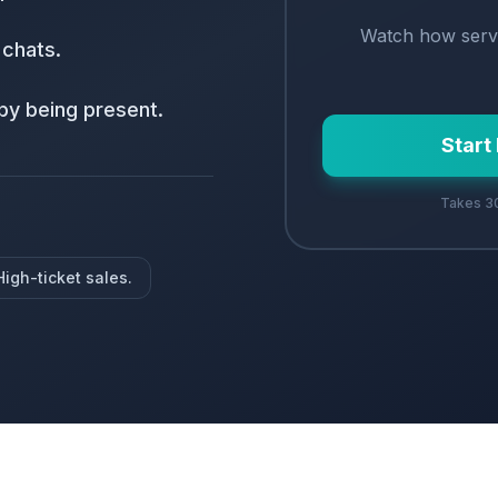
Watch how
serv
 chats.
by being present.
Start
Takes 30
High-ticket sales.