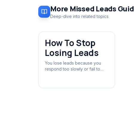
More
Missed Leads
Guid
Deep-dive into related topics
How To Stop
Losing Leads
You lose leads because you
respond too slowly or fail to
follow up. The fix is an
automated safety net that
catches every enquiry instantly.