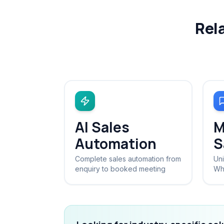
Rel
AI Sales
M
Automation
S
Complete sales automation from
Uni
enquiry to booked meeting
Wh