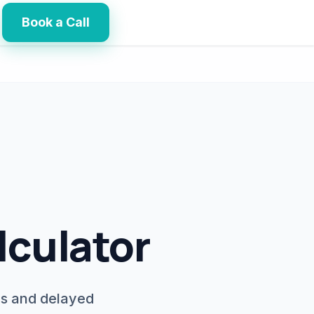
Book a Call
lculator
ls and delayed