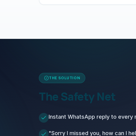
THE SOLUTION
The Safety Net
Instant WhatsApp reply to every m
"Sorry I missed you, how can I h