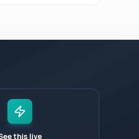
See this live