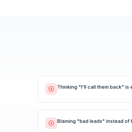
Thinking "I'll call them back" is e
Blaming "bad leads" instead of