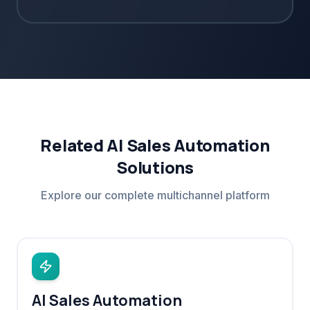
Related AI Sales Automation
Solutions
Explore our complete multichannel platform
AI Sales Automation