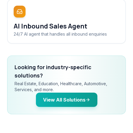
AI Inbound Sales Agent
24/7 AI agent that handles all inbound enquiries
Looking for industry-specific
solutions?
Real Estate, Education, Healthcare, Automotive,
Services, and more.
View All Solutions