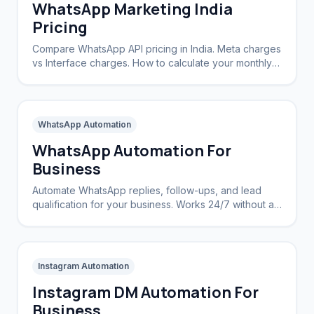
WhatsApp Marketing India
Pricing
Compare WhatsApp API pricing in India. Meta charges
vs Interface charges. How to calculate your monthly
cost.
WhatsApp Automation
WhatsApp Automation For
Business
Automate WhatsApp replies, follow-ups, and lead
qualification for your business. Works 24/7 without a
CRM.
Instagram Automation
Instagram DM Automation For
Business