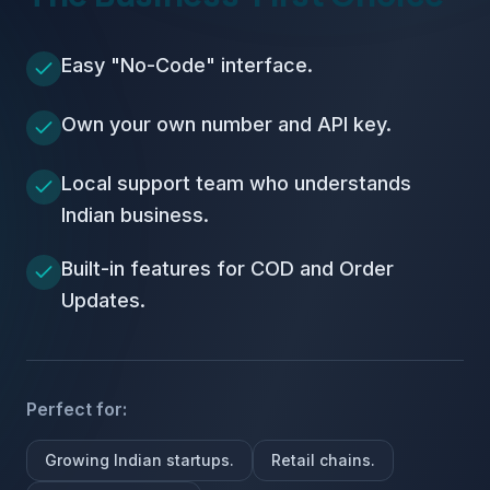
Easy "No-Code" interface.
Own your own number and API key.
Local support team who understands
Indian business.
Built-in features for COD and Order
Updates.
Perfect for:
Growing Indian startups.
Retail chains.