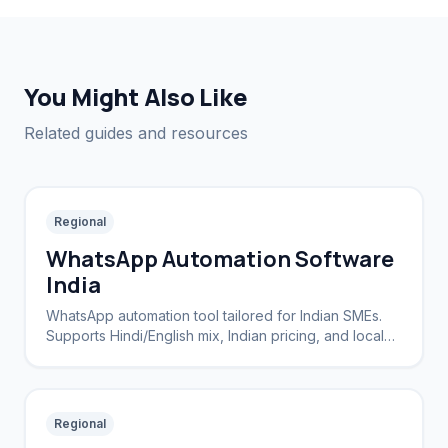
You Might Also Like
Related guides and resources
Regional
WhatsApp Automation Software
India
WhatsApp automation tool tailored for Indian SMEs.
Supports Hindi/English mix, Indian pricing, and local
payment integration.
Regional