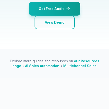
Get Free Audit
View Demo
Explore more guides and resources on
our Resources
page
•
AI Sales Automation
•
Multichannel Sales