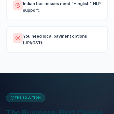
Indian businesses need "Hinglish" NLP
support.
You need local payment options
(UPI/GST).
THE SOLUTION
The Business-First Choice