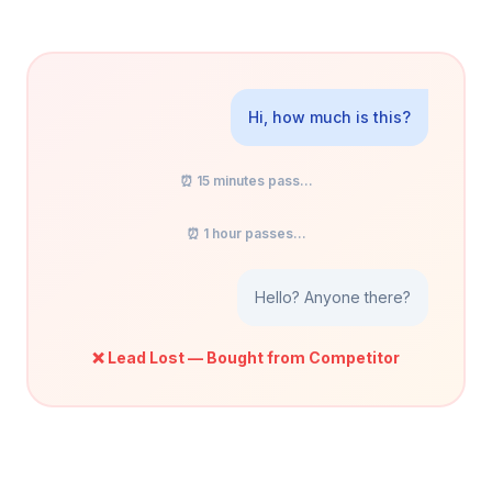
Hi, how much is this?
⏰ 15 minutes pass...
⏰ 1 hour passes...
Hello? Anyone there?
❌ Lead Lost — Bought from Competitor