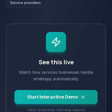
Service providers.
See this live
Watch how
services
businesses handle
whatsapp
automatically.
Start Interactive Demo
Takes 30 seconds • No setup required