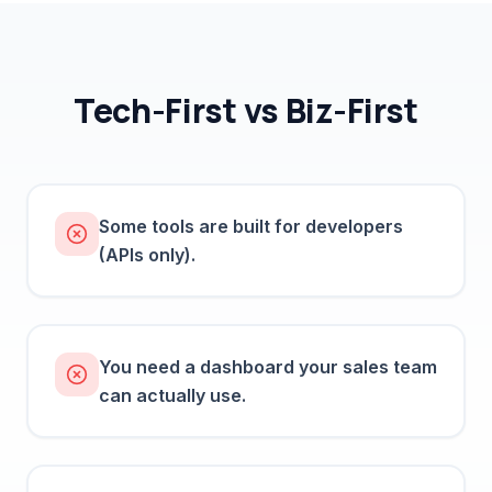
Tech-First vs Biz-First
Some tools are built for developers
(APIs only).
You need a dashboard your sales team
can actually use.