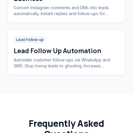
Convert Instagram comments and DMs into leads
automatically. Instant replies and follow-ups for
brands and creators.
Lead Follow-up
Lead Follow Up Automation
Automate customer follow-ups via WhatsApp and
SMS. Stop losing leads to ghosting. Increase
conversion rates by 40%.
Frequently Asked