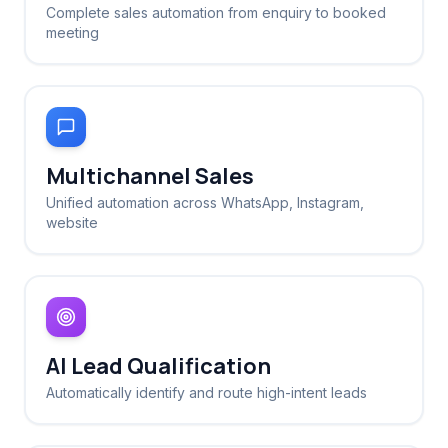
Complete sales automation from enquiry to booked
meeting
Multichannel Sales
Unified automation across WhatsApp, Instagram,
website
AI Lead Qualification
Automatically identify and route high-intent leads