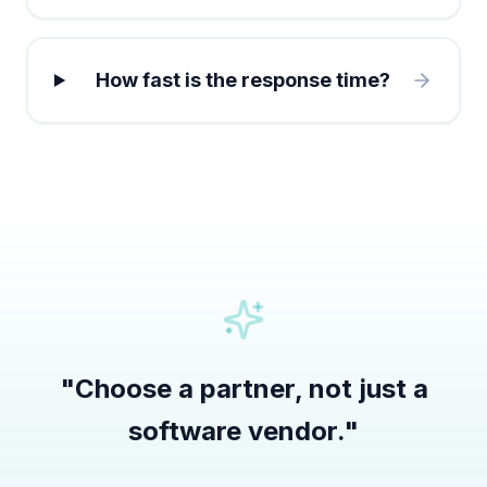
How fast is the response time?
"
Choose a partner, not just a
software vendor.
"