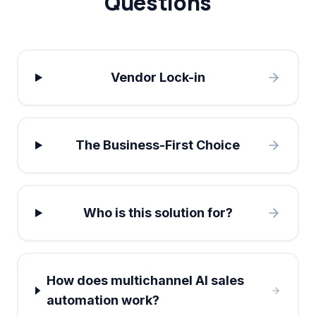
Questions
Vendor Lock-in
The Business-First Choice
Who is this solution for?
How does multichannel AI sales
automation work?