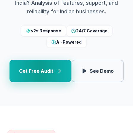
India? Analysis of features, support, and
reliability for Indian businesses.
<2s Response
24/7 Coverage
AI-Powered
Get Free Audit
See Demo