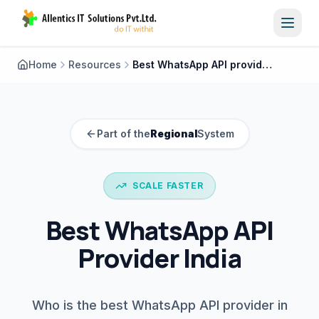
Toggl
Home
Resources
Best WhatsApp API provider India
Part of the
Regional
System
SCALE FASTER
Best WhatsApp API
Provider India
Who is the best WhatsApp API provider in