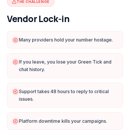
THE CHALLENGE
Vendor Lock-in
Many providers hold your number hostage.
If you leave, you lose your Green Tick and
chat history.
Support takes 48 hours to reply to critical
issues.
Platform downtime kills your campaigns.